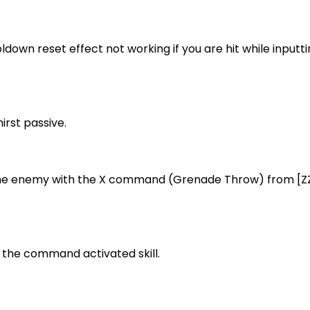
ldown reset effect not working if you are hit while inputti
irst passive.
g the enemy with the X command (Grenade Throw) from 
ng the command activated skill.