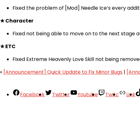
Fixed the problem of [Mod] Needle Ice’s every additio
★ Character
Fixed not being able to move on to the next stage af
★ ETC
Fixed Extreme Heavenly Love Skill not being removed 
«
[Announcement] Quick Update to Fix Minor Bugs
|
[Ann
Facebook
Twitter
Youtube
Twitc
Link
Your Account
About
Support
Privacy Policy
Terms of Use