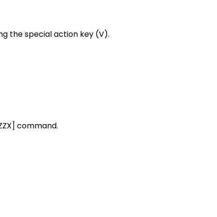
ng the special action key (V).
[ZZZX] command.