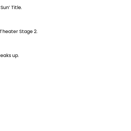
un’ Title.
 Theater Stage 2.
reaks up.