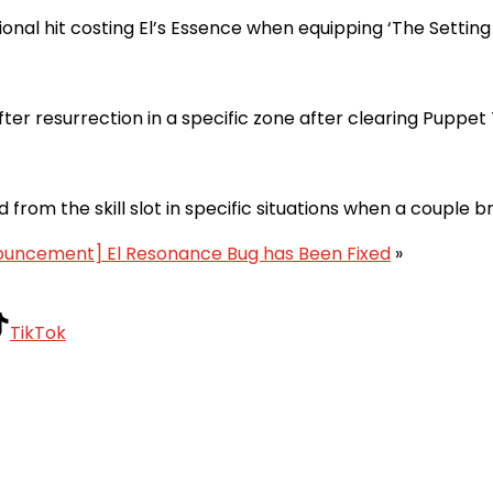
nal hit costing El’s Essence when equipping ‘The Setting S
ter resurrection in a specific zone after clearing Puppet
from the skill slot in specific situations when a couple b
ouncement] El Resonance Bug has Been Fixed
»
TikTok