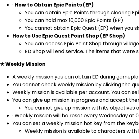
·
How to Obtain Epic Points (EP)
You can obtain Epic Points through clearing Ep
You can hold max 10,000 Epic Points (EP)
You cannot obtain Epic Quest (EP) when you sk
How to Use Epic Quest Point Shop (EP Shop)
You can access Epic Point Shop through village 
ED Shop will end service. The items that were s
★ Weekly Mission
A weekly mission you can obtain ED during gameplay
You cannot check weekly mission by clicking the qu
Weekly mission is available per account. You can s
You can give up mission in progress and accept them
You cannot give up mission with its objectives 
· Weekly mission will be reset every Wednesday at 0
You can set a weekly mission hot key from the keyb
Weekly mission is available to characters with L