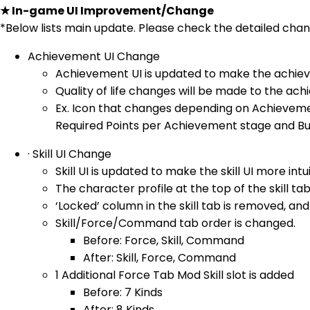
★ In-game UI Improvement/Change
*Below lists main update. Please check the detailed ch
Achievement UI Change
Achievement UI is updated to make the achieve
Quality of life changes will be made to the ac
Ex. Icon that changes depending on Achieveme
Required Points per Achievement stage and Bu
· Skill UI Change
Skill UI is updated to make the skill UI more intui
The character profile at the top of the skill tab
‘Locked’ column in the skill tab is removed, and
Skill/Force/Command tab order is changed.
Before: Force, Skill, Command
After: Skill, Force, Command
1 Additional Force Tab Mod Skill slot is added
Before: 7 Kinds
After: 8 Kinds