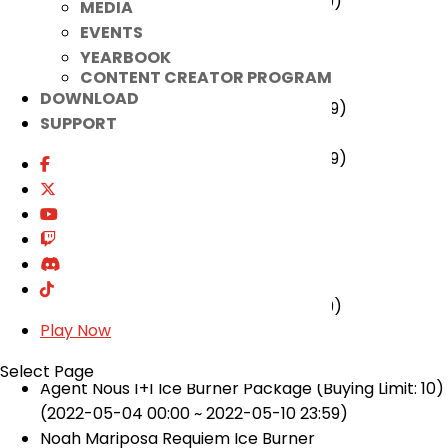
(2022-05-11 00:00 ~ 2022-05-24 23:59)
MEDIA
EVENTS
★ Ended
YEARBOOK
CONTENT CREATOR PROGRAM
·Quest UI Improvement Event
DOWNLOAD
(2022-04-27 00:00 ~ 2022-05-10 23:59)
SUPPORT
Jump Master Event
(2022-04-27 00:00 ~ 2022-05-10 23:59)
[Cash Items]
★ Added
·Joy Duck Park Costume
(2022-05-11 00:00 ~ 2022-06-07 23:59)
Play Now
★ Ended
Select Page
Agent Nous 1+1 Ice Burner Package (Buying Limit: 10)
(2022-05-04 00:00 ~ 2022-05-10 23:59)
Noah Mariposa Requiem Ice Burner