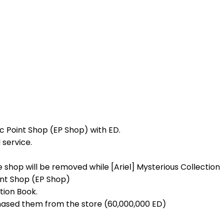
ic Point Shop (EP Shop) with ED.
 service.
e shop will be removed while [Ariel] Mysterious Collection
oint Shop (EP Shop)
tion Book.
chased them from the store (60,000,000 ED)