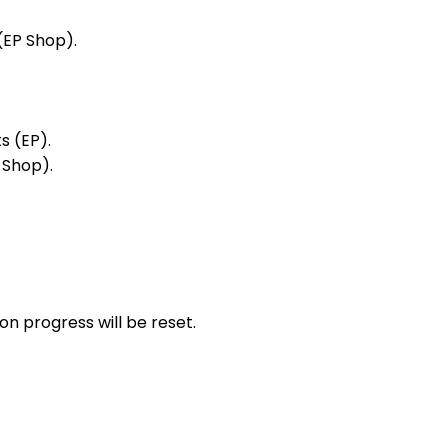
(EP Shop).
s (EP).
 Shop).
n progress will be reset.