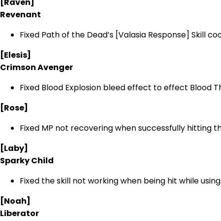
[Raven]
Revenant
Fixed Path of the Dead’s [Valasia Response] Skill coo
[Elesis]
Crimson Avenger
Fixed Blood Explosion bleed effect to effect Blood Th
[Rose]
Fixed MP not recovering when successfully hittin
[Laby]
Sparky Child
Fixed the skill not working when being hit while usi
[Noah]
Liberator