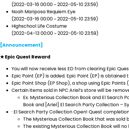
(2022-03-16 00:00 ~ 2022-05-10 23:59)
Noah Mariposa Requiem Eye
(2022-03-16 00:00 ~ 2022-05-10 23:59)
Highschool Life Costume
(2022-04-13 00:00 ~ 2022-05-10 23:59)
[Announcement]
★ Epic Quest Reward
You will now receive less ED from clearing Epic Ques
Epic Point (EP) is added. Epic Point (EP) is obtaine
Epic Point Shop (EP Shop), a shop using Epic Points 
Certain items sold in NPC Ariel’s store will be remo
Ex. Mysterious Collection Book and El Search Pa
Book and [Ariel] El Search Party Collection – S
· El Search Party Collection Open! Quest completion 
The Mysterious Collection Book that was sold 
The existing Mysterious Collection Book will 