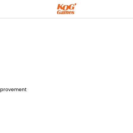
Improvement