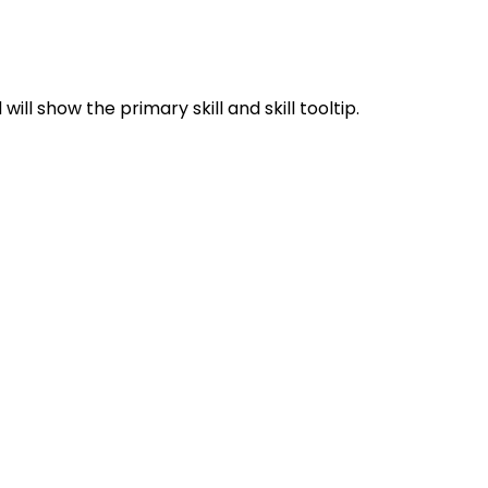
ill show the primary skill and skill tooltip.