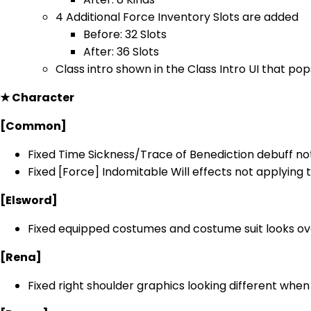
4 Additional Force Inventory Slots are added
Before: 32 Slots
After: 36 Slots
Class intro shown in the Class Intro UI that pops
★ Character
[Common]
Fixed Time Sickness/Trace of Benediction debuff not
Fixed [Force] Indomitable Will effects not applying
[Elsword]
Fixed equipped costumes and costume suit looks ov
[Rena]
Fixed right shoulder graphics looking different whe