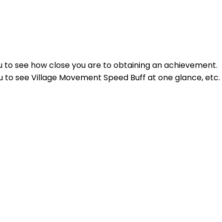
ou to see how close you are to obtaining an achievement.
 to see Village Movement Speed Buff at one glance, etc.