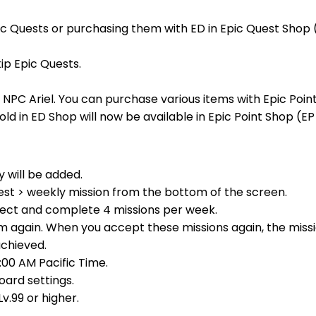
ic Quests or purchasing them with ED in Epic Quest Shop 
ip Epic Quests.
NPC Ariel. You can purchase various items with Epic Point
old in ED Shop will now be available in Epic Point Shop (EP
 will be added.
est > weekly mission from the bottom of the screen.
elect and complete 4 missions per week.
 again. When you accept these missions again, the missio
achieved.
:00 AM Pacific Time.
oard settings.
v.99 or higher.