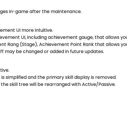
anges in-game after the maintenance.
ment UI more intuitive.
hievement UI, including achievement gauge, that allows y
nt Rang (Stage), Achievement Point Rank that allows you
ff may be changed or added in future updates.
tive.
 is simplified and the primary skill display is removed.
 the skill tree will be rearranged with Active/Passive.