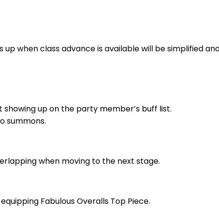
 up when class advance is available will be simplified and w
 showing up on the party member’s buff list.
 to summons.
erlapping when moving to the next stage.
n equipping Fabulous Overalls Top Piece.