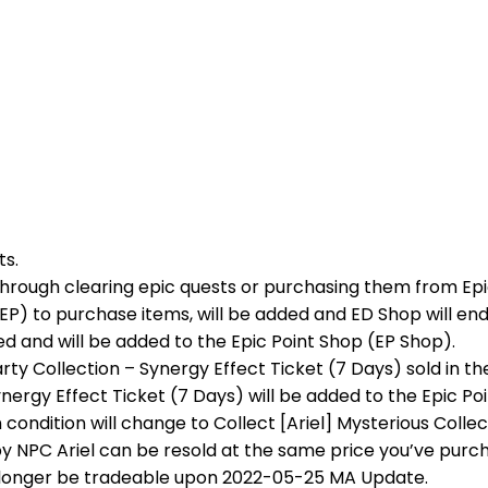
ts.
d through clearing epic quests or purchasing them from Ep
(EP) to purchase items, will be added and ED Shop will end
ved and will be added to the Epic Point Shop (EP Shop).
rty Collection – Synergy Effect Ticket (7 Days) sold in th
ynergy Effect Ticket (7 Days) will be added to the Epic P
condition will change to Collect [Ariel] Mysterious Collec
by NPC Ariel can be resold at the same price you’ve pur
no longer be tradeable upon 2022-05-25 MA Update.