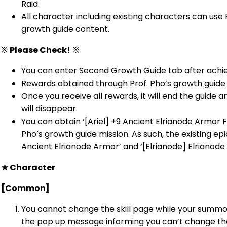
Raid.
All character including existing characters can use
growth guide content.
※
Please Check!
※
You can enter Second Growth Guide tab after achiev
Rewards obtained through Prof. Pho’s growth guide
Once you receive all rewards, it will end the guide 
will disappear.
You can obtain ‘[Ariel] +9 Ancient Elrianode Armor F
Pho’s growth guide mission. As such, the existing epi
Ancient Elrianode Armor’ and ‘[Elrianode] Elrianode
★
Character
[Common]
You cannot change the skill page while your summon 
the pop up message informing you can’t change the 