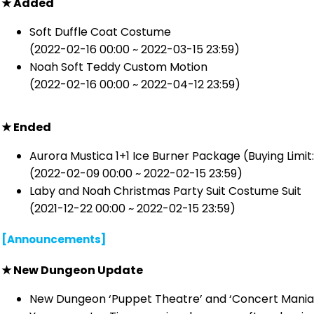
★ Added
Soft Duffle Coat Costume
(2022-02-16 00:00 ~ 2022-03-15 23:59)
Noah Soft Teddy Custom Motion
(2022-02-16 00:00 ~ 2022-04-12 23:59)
★ Ended
Aurora Mustica 1+1 Ice Burner Package (Buying Limit:
(2022-02-09 00:00 ~ 2022-02-15 23:59)
Laby and Noah Christmas Party Suit Costume Suit
(2021-12-22 00:00 ~ 2022-02-15 23:59)
[Announcements]
★ New Dungeon Update
New Dungeon ‘Puppet Theatre’ and ‘Concert Mania’