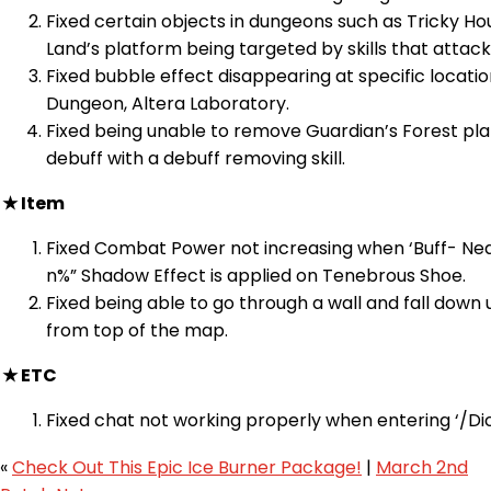
Fixed certain objects in dungeons such as Tricky Hou
Land’s platform being targeted by skills that attack
Fixed bubble effect disappearing at specific locatio
Dungeon, Altera Laboratory.
Fixed being unable to remove Guardian’s Forest pl
debuff with a debuff removing skill.
★ Item
Fixed Combat Power not increasing when ‘Buff- Ne
n%” Shadow Effect is applied on Tenebrous Shoe.
Fixed being able to go through a wall and fall down
from top of the map.
★ ETC
Fixed chat not working properly when entering ‘/Di
«
Check Out This Epic Ice Burner Package!
|
March 2nd