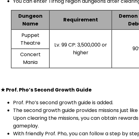
You can enter Tirnog region dungeons after clearing
Dungeon
Demon 
Requirement
Name
Deb
Puppet
Theatre
Lv. 99 CP: 3,500,000 or
90
higher
Concert
Mania
★ Prof. Pho’s Second Growth Guide
Prof. Pho’s second growth guide is added.
The second growth guide provides missions just like 
Upon clearing the missions, you can obtain rewards
gameplay.
With friendly Prof. Pho, you can follow a step by ste