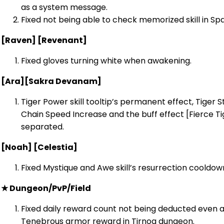
as a system message.
Fixed not being able to check memorized skill in S
[Raven] [Revenant]
Fixed gloves turning white when awakening.
[Ara]
[Sakra Devanam]
Tiger Power skill tooltip’s permanent effect, Tiger
Chain Speed Increase and the buff effect [Fierce Tig
separated.
[Noah] [Celestia]
Fixed Mystique and Awe skill’s resurrection cooldow
★ Dungeon/PvP/Field
Fixed daily reward count not being deducted even af
Tenebrous armor reward in Tirnog dungeon.