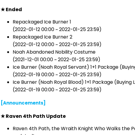
★ Ended
Repackaged Ice Burner 1
(2022-01-12 00:00 ~ 2022-01-25 23:59)
Repackaged Ice Burner 2
(2022-01-12 00:00 ~ 2022-01-25 23:59)
Noah Abandoned Nobility Costume
(2021-12-01 00:00 ~ 2022-01-25 23:59)
Ice Burner (Noah Royal Servant) 1+1 Package (Buying 
(2022-01-19 00:00 ~ 2022-01-25 23:59)
Ice Burner (Noah Royal Blood) 1+1 Package (Buying Li
(2022-01-19 00:00 ~ 2022-01-25 23:59)
[Announcements]
★ Raven 4th Path Update
Raven 4th Path, the Wraith Knight Who Walks the Pa