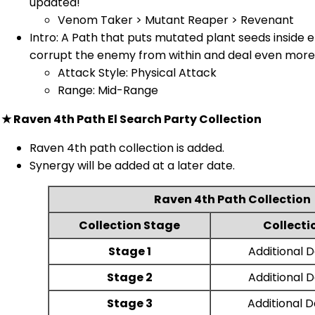
updated!
Venom Taker > Mutant Reaper > Revenant
Intro: A Path that puts mutated plant seeds inside
corrupt the enemy from within and deal even more 
Attack Style: Physical Attack
Range: Mid-Range
★ Raven 4th Path El Search Party Collection
Raven 4th path collection is added.
Synergy will be added at a later date.
Raven 4th Path Collection
Collection Stage
Collecti
Stage 1
Additional
Stage 2
Additional
Stage 3
Additional