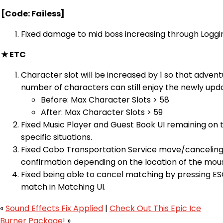
[Code: Failess]
Fixed damage to mid boss increasing through Loggin
★ ETC
Character slot will be increased by 1 so that adve
number of characters can still enjoy the newly upd
Before: Max Character Slots > 58
After: Max Character Slots > 59
Fixed Music Player and Guest Book UI remaining on t
specific situations.
Fixed Cobo Transportation Service move/canceling
confirmation depending on the location of the mou
Fixed being able to cancel matching by pressing ES
match in Matching UI.
«
Sound Effects Fix Applied
|
Check Out This Epic Ice
Burner Package!
»