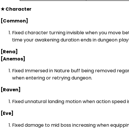
★ Character
[Common]
Fixed character turning invisible when you move b
time your awakening duration ends in dungeon play
[Rena]
[Anemos]
Fixed Immersed in Nature buff being removed rega
when entering or retrying dungeon.
[Raven]
Fixed unnatural landing motion when action speed is
[Eve]
Fixed damage to mid boss increasing when equippin