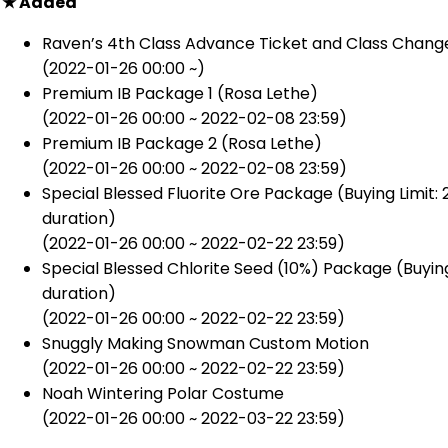
★ Added
Raven’s 4th Class Advance Ticket and Class Chang
(2022-01-26 00:00 ~)
Premium IB Package 1 (Rosa Lethe)
(2022-01-26 00:00 ~ 2022-02-08 23:59)
Premium IB Package 2 (Rosa Lethe)
(2022-01-26 00:00 ~ 2022-02-08 23:59)
Special Blessed Fluorite Ore Package (Buying Limit:
duration)
(2022-01-26 00:00 ~ 2022-02-22 23:59)
Special Blessed Chlorite Seed (10%) Package (Buying
duration)
(2022-01-26 00:00 ~ 2022-02-22 23:59)
Snuggly Making Snowman Custom Motion
(2022-01-26 00:00 ~ 2022-02-22 23:59)
Noah Wintering Polar Costume
(2022-01-26 00:00 ~ 2022-03-22 23:59)