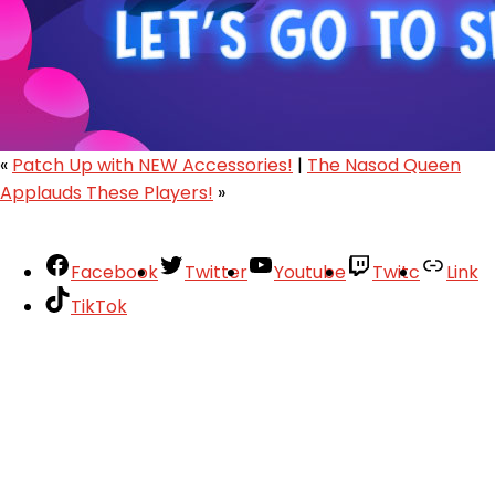
«
Patch Up with NEW Accessories!
|
The Nasod Queen
Applauds These Players!
»
Facebook
Twitter
Youtube
Twitc
Link
TikTok
Your Account
About
Support
Privacy Policy
Terms of Use
User Abuse