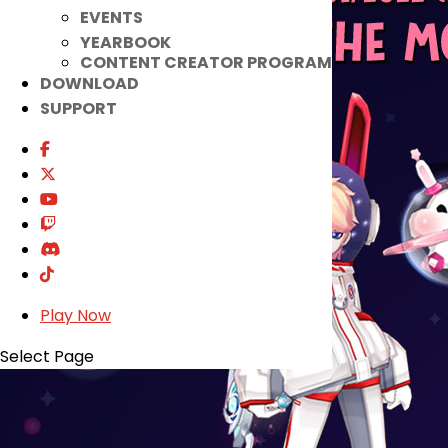
EVENTS
YEARBOOK
CONTENT CREATOR PROGRAM
DOWNLOAD
SUPPORT
Play Now
Select Page