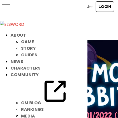
Give Noah Space with this NEW
Costume Suit!
Dec 7, 2021
|
Item Mall
ABOUT
GAME
STORY
GUIDES
NEWS
CHARACTERS
COMMUNITY
GM BLOG
RANKINGS
MEDIA