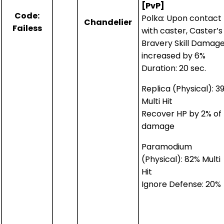
[PvP]
Code:
Polka: Upon contact
Chandelier
Failess
with caster, Caster’s
Bravery Skill Damag
increased by 6%
Duration: 20 sec.
Replica (Physical): 3
Multi Hit
Recover HP by 2% of
damage
Paramodium
(Physical): 82% Multi
Hit
Ignore Defense: 20%