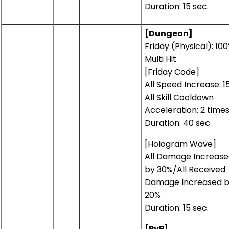
Duration: 15 sec.
[Dungeon]
Friday (Physical): 10
Multi Hit
[Friday Code]
All Speed Increase: 1
All Skill Cooldown
Acceleration: 2 time
Duration: 40 sec.
[Hologram Wave]
All Damage Increas
by 30%/All Received
Damage Increased 
20%
Duration: 15 sec.
[PvP]