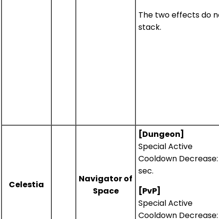
The two effects do n
stack.
[Dungeon]
Special Active
Cooldown Decrease: 
sec.
Navigator of
Celestia
Space
[PvP]
Special Active
Cooldown Decrease: 