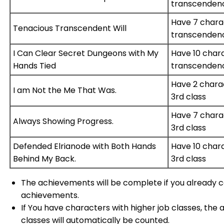
transcenden
Have 7 chara
Tenacious Transcendent Will
transcenden
I Can Clear Secret Dungeons with My
Have 10 char
Hands Tied
transcenden
Have 2 chara
I am Not the Me That Was.
3rd class
Have 7 chara
Always Showing Progress.
3rd class
Defended Elrianode with Both Hands
Have 10 char
Behind My Back.
3rd class
The achievements will be complete if you already
achievements.
If You have characters with higher job classes, the
classes will automatically be counted.