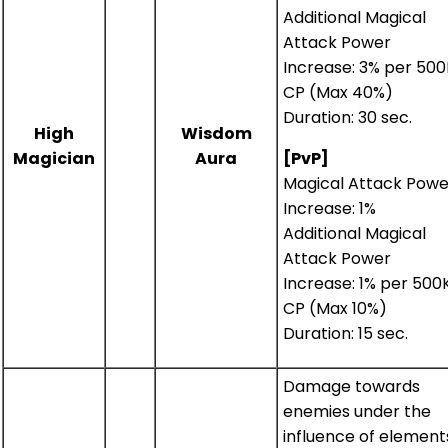
Additional Magical
Attack Power
Increase: 3% per 500
CP (Max 40%)
Duration: 30 sec.
High
Wisdom
Magician
Aura
[PvP]
Magical Attack Powe
Increase: 1%
Additional Magical
Attack Power
Increase: 1% per 500
CP (Max 10%)
Duration: 15 sec.
Damage towards
enemies under the
influence of element