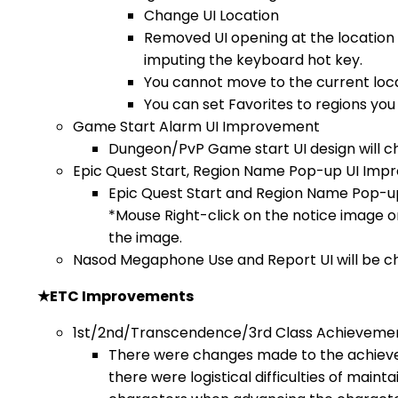
Change UI Location
Removed UI opening at the location
imputing the keyboard hot key.
You cannot move to the current loca
You can set Favorites to regions you v
Game Start Alarm UI Improvement
Dungeon/PvP Game start UI design will c
Epic Quest Start, Region Name Pop-up UI Im
Epic Quest Start and Region Name Pop-up 
*Mouse Right-click on the notice image 
the image.
Nasod Megaphone Use and Report UI will be c
★
ETC Improvements
1st/2nd/Transcendence/3rd Class Achieveme
There were changes made to the achiev
there were logistical difficulties of mainta