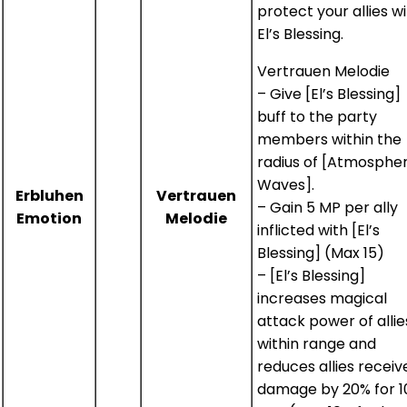
protect your allies w
El’s Blessing.
Vertrauen Melodie
– Give [El’s Blessing]
buff to the party
members within the
radius of [Atmospher
Waves].
Erbluhen
Vertrauen
– Gain 5 MP per ally
Emotion
Melodie
inflicted with [El’s
Blessing] (Max 15)
– [El’s Blessing]
increases magical
attack power of allie
within range and
reduces allies receiv
damage by 20% for 1