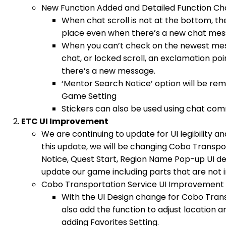
New Function Added and Detailed Function C
When chat scroll is not at the bottom, the 
place even when there’s a new chat mes
When you can’t check on the newest mes
chat, or locked scroll, an exclamation po
there’s a new message.
‘Mentor Search Notice’ option will be r
Game Setting
Stickers can also be used using chat co
ETC UI Improvement
We are continuing to update for UI legibility a
this update, we will be changing Cobo Transpo
Notice, Quest Start, Region Name Pop-up UI des
update our game including parts that are not i
Cobo Transportation Service UI Improvement
With the UI Design change for Cobo Trans
also add the function to adjust location and
adding Favorites Setting.