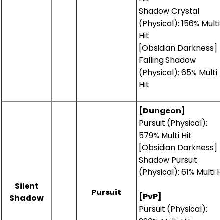
Shadow Crystal
(Physical): 156% Multi
Hit
[Obsidian Darkness]
Falling Shadow
(Physical): 65% Multi
Hit
[Dungeon]
Pursuit (Physical):
579% Multi Hit
[Obsidian Darkness]
Shadow Pursuit
(Physical): 61% Multi H
Silent
Pursuit
[PvP]
Shadow
Pursuit (Physical):