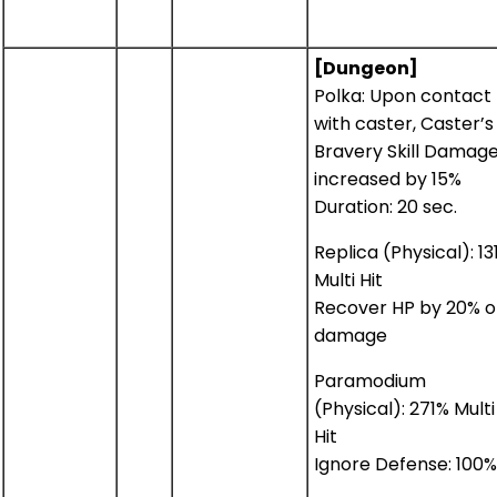
[Dungeon]
Polka: Upon contact
with caster, Caster’s
Bravery Skill Damag
increased by 15%
Duration: 20 sec.
Replica (Physical): 13
Multi Hit
Recover HP by 20% o
damage
Paramodium
(Physical): 271% Multi
Hit
Ignore Defense: 100%