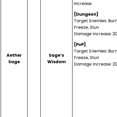
increase.
[Dungeon]
Target Enemies: Burn
Freeze, Stun
Damage Increase: 2
[PvP]
Target Enemies: Burn
Aether
Sage’s
Freeze, Stun
Sage
Wisdom
Damage Increase: 2