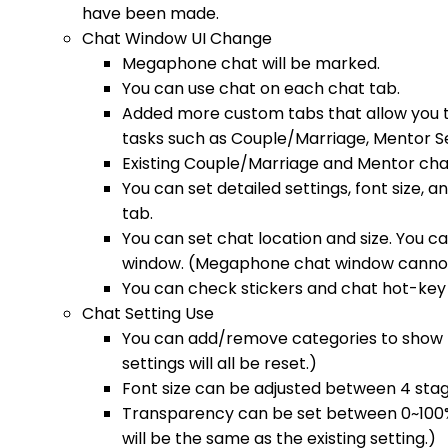
have been made.
Chat Window UI Change
Megaphone chat will be marked.
You can use chat on each chat tab.
Added more custom tabs that allow you t
tasks such as Couple/Marriage, Mentor S
Existing Couple/Marriage and Mentor cha
You can set detailed settings, font size,
tab.
You can set chat location and size. You c
window. (Megaphone chat window cannot
You can check stickers and chat hot-key 
Chat Setting Use
You can add/remove categories to show p
settings will all be reset.)
Font size can be adjusted between 4 stag
Transparency can be set between 0~100%. 
will be the same as the existing setting.)