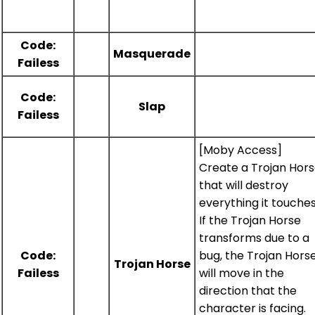
Code:
Masquerade
Failess
Code:
Slap
Failess
[Moby Access]
Create a Trojan Hor
that will destroy
everything it touches
If the Trojan Horse
transforms due to a
Code:
bug, the Trojan Hors
Trojan Horse
Failess
will move in the
direction that the
character is facing.