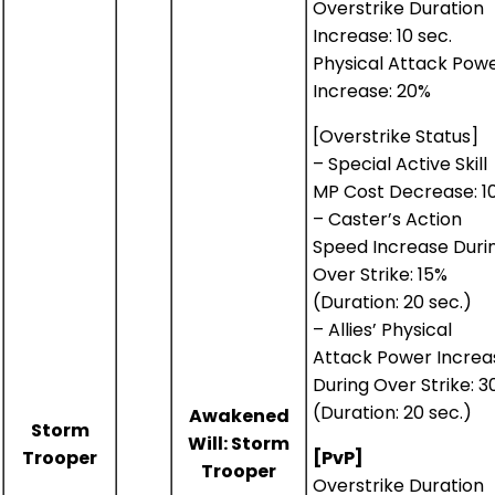
Overstrike Duration
Increase: 10 sec.
Physical Attack Pow
Increase: 20%
[Overstrike Status]
– Special Active Skill
MP Cost Decrease: 1
– Caster’s Action
Speed Increase Duri
Over Strike: 15%
(Duration: 20 sec.)
– Allies’ Physical
Attack Power Increa
During Over Strike: 
(Duration: 20 sec.)
Awakened
Storm
Will: Storm
Trooper
[PvP]
Trooper
Overstrike Duration