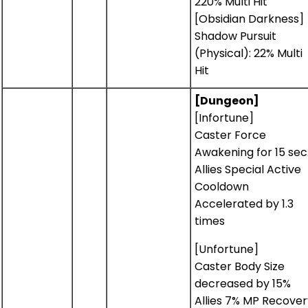
220% Multi Hit
[Obsidian Darkness]
Shadow Pursuit
(Physical): 22% Multi
Hit
[Dungeon]
[Infortune]
Caster Force
Awakening for 15 sec
Allies Special Active
Cooldown
Accelerated by 1.3
times
[Unfortune]
Caster Body Size
decreased by 15%
Allies 7% MP Recover