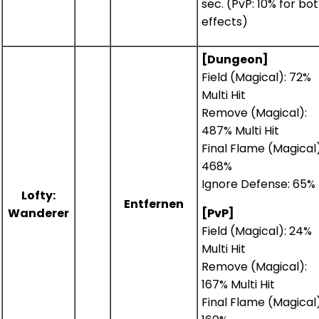
sec. (PvP: 10% for bo
effects)
[Dungeon]
Field (Magical): 72%
Multi Hit
Remove (Magical):
487% Multi Hit
Final Flame (Magical)
468%
Ignore Defense: 65%
Lofty:
Entfernen
Wanderer
[PvP]
Field (Magical): 24%
Multi Hit
Remove (Magical):
167% Multi Hit
Final Flame (Magical)