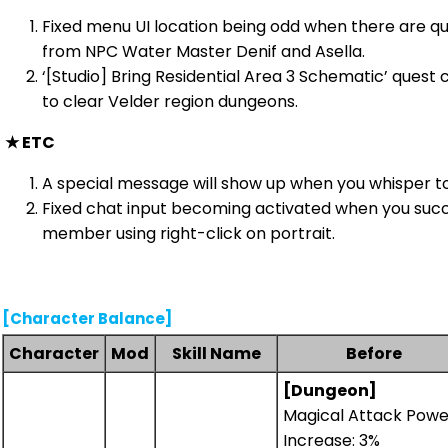
Fixed menu UI location being odd when there are q
from NPC Water Master Denif and Asella.
‘[Studio] Bring Residential Area 3 Schematic’ quest 
to clear Velder region dungeons.
★
ETC
A special message will show up when you whisper to
Fixed chat input becoming activated when you succe
member using right-click on portrait.
[Character Balance]
Character
Mod
Skill Name
Before
[Dungeon]
Magical Attack Powe
Increase: 3%