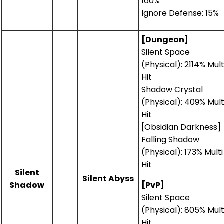
160%
Ignore Defense: 15%
[Dungeon]
Silent Space
(Physical): 2114% Mult
Hit
Shadow Crystal
(Physical): 409% Mult
Hit
[Obsidian Darkness]
Falling Shadow
(Physical): 173% Multi
Hit
Silent
Silent Abyss
Shadow
[PvP]
Silent Space
(Physical): 805% Mult
Hit