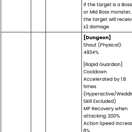
If the target is a Boss
or Mid Boss monster,
the target will recei
x2 damage.
[Dungeon]
Shout (Physical):
4934%
[Rapid Guardian]
Cooldown
Accelerated by 1.8
times
(Hyperactive/Weddi
Skill Excluded)
MP Recovery when
attacking: 200%
Action Speed Increas
8%