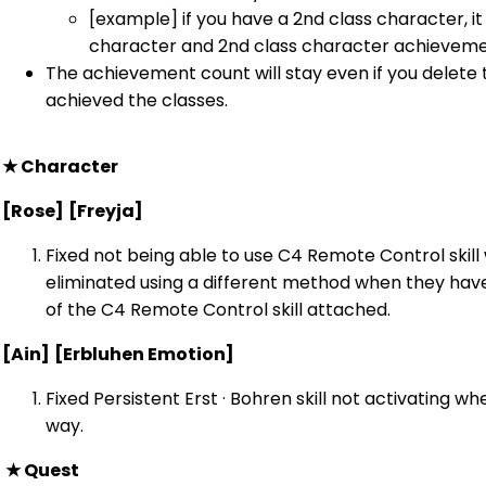
[example] if you have a 2nd class character, it 
character and 2nd class character achieveme
The achievement count will stay even if you delete
achieved the classes.
★
Character
[Rose]
[Freyja]
Fixed not being able to use C4 Remote Control skill
eliminated using a different method when they have
of the C4 Remote Control skill attached.
[Ain]
[Erbluhen Emotion]
Fixed Persistent Erst · Bohren skill not activating wh
way.
★
Quest