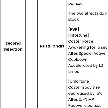
per sec.
The two effects do n
stack.
[PvP]
[Infortune]
Caster Force
Second
Natal Chart
Awakening for 15 sec
Selection
Allies Special Active
Cooldown
Accelerated by 1.3
times
[Unfortune]
Caster Body Size
decreased by 15%
Allies 0.7% MP
Recovery per sec.