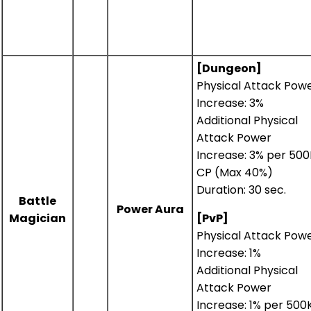
[Dungeon]
Physical Attack Pow
Increase: 3%
Additional Physical
Attack Power
Increase: 3% per 500
CP (Max 40%)
Duration: 30 sec.
Battle
Power Aura
Magician
[PvP]
Physical Attack Pow
Increase: 1%
Additional Physical
Attack Power
Increase: 1% per 500