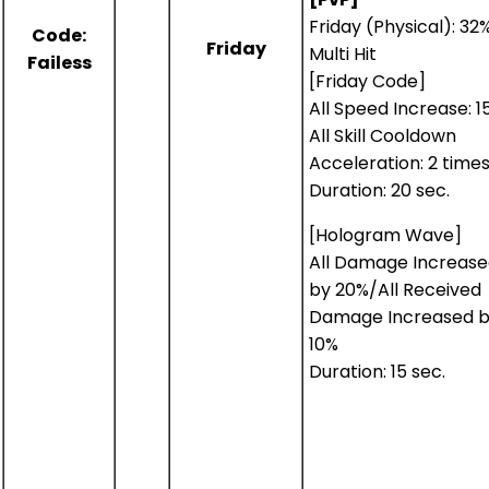
Friday (Physical): 32
Code:
Friday
Multi Hit
Failess
[Friday Code]
All Speed Increase: 1
All Skill Cooldown
Acceleration: 2 time
Duration: 20 sec.
[Hologram Wave]
All Damage Increas
by 20%/All Received
Damage Increased 
10%
Duration: 15 sec.