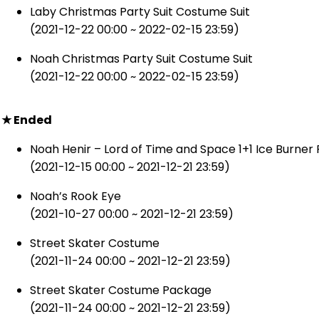
Laby Christmas Party Suit Costume Suit
(2021-12-22 00:00 ~ 2022-02-15 23:59)
Noah Christmas Party Suit Costume Suit
(2021-12-22 00:00 ~ 2022-02-15 23:59)
★ Ended
Noah Henir – Lord of Time and Space 1+1 Ice Burne
(2021-12-15 00:00 ~ 2021-12-21 23:59)
Noah’s Rook Eye
(2021-10-27 00:00 ~ 2021-12-21 23:59)
Street Skater Costume
(2021-11-24 00:00 ~ 2021-12-21 23:59)
Street Skater Costume Package
(2021-11-24 00:00 ~ 2021-12-21 23:59)