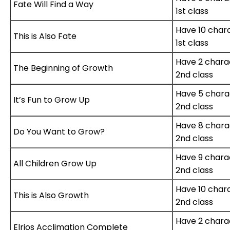
Fate Will Find a Way
1st class
Have 10 char
This is Also Fate
1st class
Have 2 chara
The Beginning of Growth
2nd class
Have 5 chara
It’s Fun to Grow Up
2nd class
Have 8 chara
Do You Want to Grow?
2nd class
Have 9 chara
All Children Grow Up
2nd class
Have 10 char
This is Also Growth
2nd class
Have 2 chara
Elrios Acclimation Complete