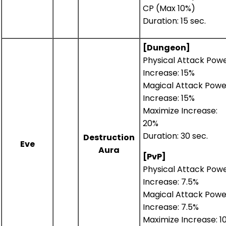
CP (Max 10%)
Duration: 15 sec.
[Dungeon]
Physical Attack Pow
Increase: 15%
Magical Attack Powe
Increase: 15%
Maximize Increase:
20%
Duration: 30 sec.
Destruction
Eve
Aura
[PvP]
Physical Attack Pow
Increase: 7.5%
Magical Attack Powe
Increase: 7.5%
Maximize Increase: 1