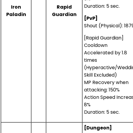
Duration: 5 sec.
Iron
Rapid
Paladin
Guardian
[PvP]
Shout (Physical): 18
[Rapid Guardian]
Cooldown
Accelerated by 1.8
times
(Hyperactive/Weddi
Skill Excluded)
MP Recovery when
attacking: 150%
Action Speed Increas
8%
Duration: 5 sec.
[Dungeon]