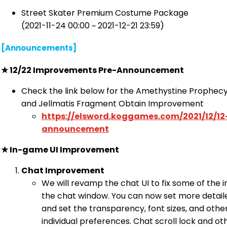
Street Skater Premium Costume Package
(2021-11-24 00:00 ~ 2021-12-21 23:59)
[Announcements]
★
12/22 Improvements Pre-Announcement
Check the link below for the Amethystine Prophe
and Jellmatis Fragment Obtain Improvement
https://elsword.koggames.com/2021/12/1
announcement
★
In-game UI Improvement
Chat Improvement
We will revamp the chat UI to fix some of the 
the chat window. You can now set more detail
and set the transparency, font sizes, and othe
individual preferences. Chat scroll lock and 