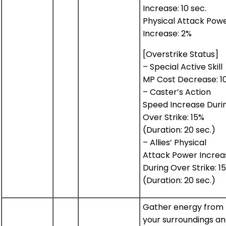
Increase: 10 sec.
Physical Attack Pow
Increase: 2%
[Overstrike Status]
– Special Active Skill
MP Cost Decrease: 1
– Caster’s Action
Speed Increase Duri
Over Strike: 15%
(Duration: 20 sec.)
– Allies’ Physical
Attack Power Increa
During Over Strike: 1
(Duration: 20 sec.)
Gather energy from
your surroundings a