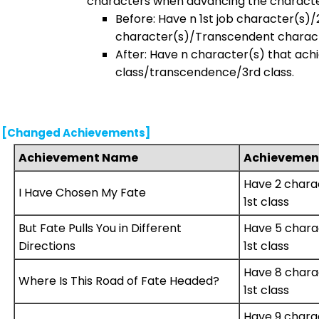
characters when advancing the characte
Before: Have n 1st job character(s)/
character(s)/Transcendent charact
After: Have n character(s) that achi
class/transcendence/3rd class.
[Changed Achievements]
Achievement Name
Achievement
Have 2 chara
I Have Chosen My Fate
1st class
But Fate Pulls You in Different
Have 5 chara
Directions
1st class
Have 8 chara
Where Is This Road of Fate Headed?
1st class
Have 9 chara