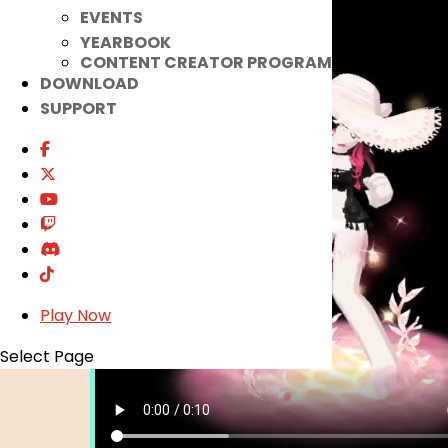
EVENTS
YEARBOOK
CONTENT CREATOR PROGRAM
DOWNLOAD
SUPPORT
Play Now
Select Page