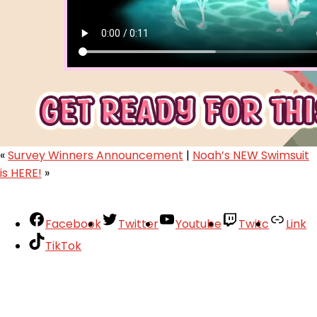
«
Survey Winners Announcement
|
Noah’s NEW Swimsuit
is HERE!
»
Facebook
Twitter
Youtube
Twitc
Link
TikTok
Your Account
About
Support