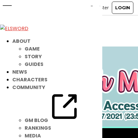
These NEW Summer Accessories
Are Super COOL!
Aug 10, 2021
|
Item Mall
ABOUT
GAME
STORY
GUIDES
NEWS
CHARACTERS
COMMUNITY
GM BLOG
RANKINGS
MEDIA