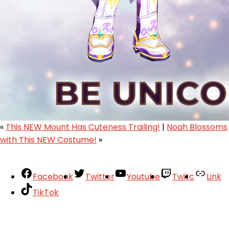
«
This NEW Mount Has Cuteness Trailing!
|
Noah Blossoms
with This NEW Costume!
»
Facebook
Twitter
Youtube
Twitc
Link
TikTok
Your Account
About