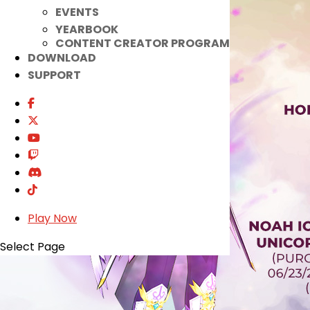
EVENTS
YEARBOOK
CONTENT CREATOR PROGRAM
DOWNLOAD
SUPPORT
Play Now
Select Page