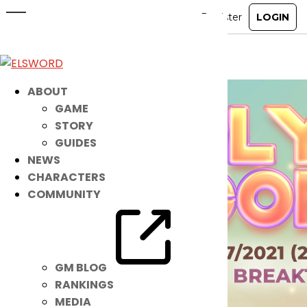
Noah’s Magical NEW IB is HERE!
Jun 22, 2021
|
Item Mall
ABOUT
GAME
STORY
GUIDES
NEWS
CHARACTERS
COMMUNITY
GM BLOG
RANKINGS
MEDIA