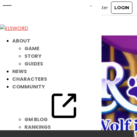
Meet Your NEW Playful Pet!
Jun 1, 2021
|
Item Mall
ABOUT
GAME
STORY
GUIDES
NEWS
CHARACTERS
COMMUNITY
GM BLOG
RANKINGS
MEDIA