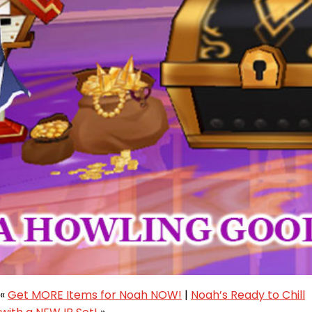
«
Get MORE Items for Noah NOW!
|
Noah’s Ready to Chill