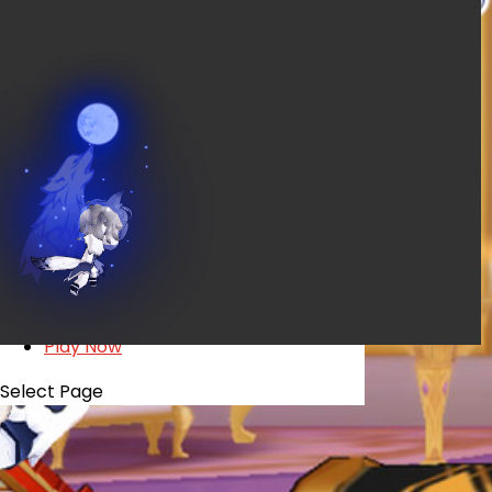
EVENTS
YEARBOOK
CONTENT CREATOR PROGRAM
DOWNLOAD
SUPPORT
Play Now
Select Page