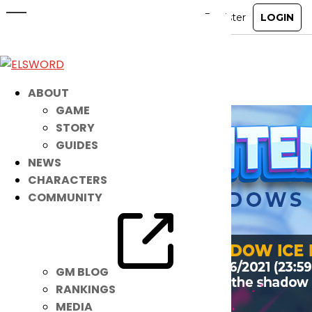
Get Ready! MORE Noah Items are
HERE!
May 11, 2021
|
Item Mall
ABOUT
GAME
STORY
GUIDES
NEWS
CHARACTERS
COMMUNITY
GM BLOG
RANKINGS
MEDIA