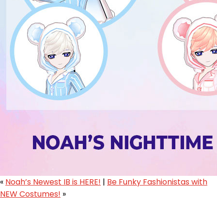
«
Noah’s Newest IB is HERE!
|
Be Funky Fashionistas with
NEW Costumes!
»