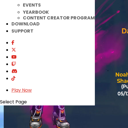
EVENTS
YEARBOOK
CONTENT CREATOR PROGRAM
DOWNLOAD
SUPPORT
Play Now
Select Page