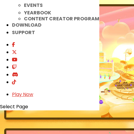
EVENTS
YEARBOOK
CONTENT CREATOR PROGRAM
DOWNLOAD
SUPPORT
Play Now
Select Page