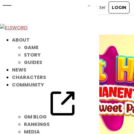
A Sweet NEW Guild Skin is OUT NOW!
May 4, 2021
|
Item Mall
ABOUT
GAME
STORY
GUIDES
NEWS
CHARACTERS
COMMUNITY
GM BLOG
RANKINGS
MEDIA