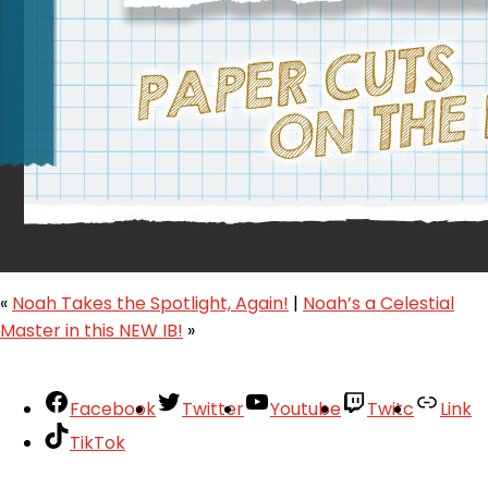
«
Noah Takes the Spotlight, Again!
|
Noah’s a Celestial
Master in this NEW IB!
»
Facebook
Twitter
Youtube
Twitc
Link
TikTok
Your Account