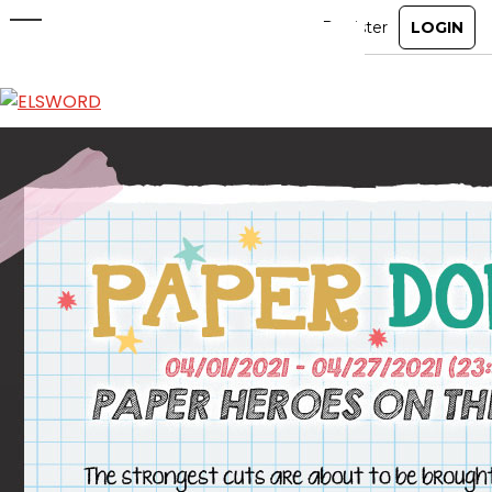
Paper Doll Costumes OUT NOW!
Apr 1, 2021
|
Item Mall
ABOUT
GAME
STORY
GUIDES
NEWS
CHARACTERS
COMMUNITY
GM BLOG
RANKINGS
MEDIA