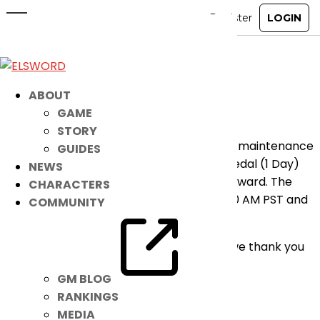
[UPDATED] Emergency
Maintenance
Jan 25, 2021
|
Notice
ABOUT
GAME
Hello Players,
STORY
We will be performing a short emergency maintenance
GUIDES
to fix the bug issues on [Luriel] EXP 100% Medal (1 Day)
NEWS
that we provided for the MLK day event reward. The
CHARACTERS
maintenance will start January 25 at 03:00 AM PST and
COMMUNITY
will last for 30 mins.
We apologize for the inconvenience and we thank you
for understanding.
GM BLOG
– Elsword Team
RANKINGS
MEDIA