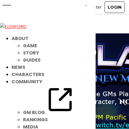
Noah GM Livestream!
Jan 12, 2021
|
Item Mall
ABOUT
GAME
STORY
GUIDES
NEWS
CHARACTERS
COMMUNITY
GM BLOG
RANKINGS
MEDIA