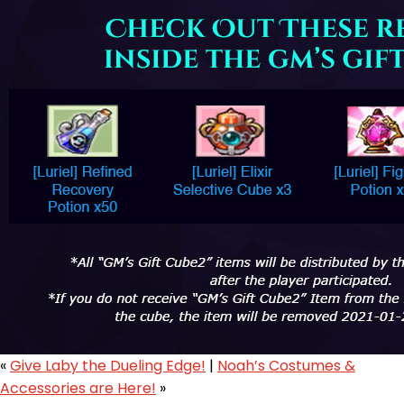
«
Give Laby the Dueling Edge!
|
Noah’s Costumes &
Accessories are Here!
»