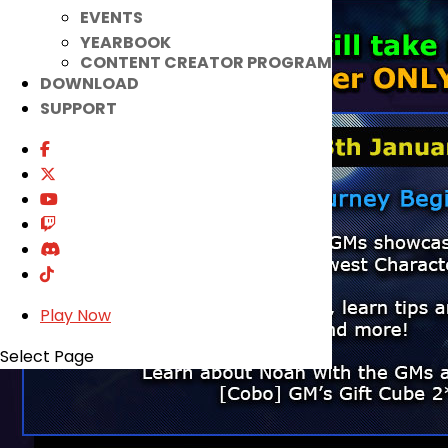
EVENTS
YEARBOOK
CONTENT CREATOR PROGRAM
DOWNLOAD
SUPPORT
Play Now
Select Page