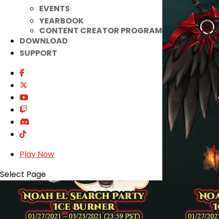
EVENTS
YEARBOOK
CONTENT CREATOR PROGRAM
DOWNLOAD
SUPPORT
Play Now
Select Page