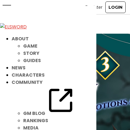
Check Out the Latest Noah Items!
Jan 26, 2021
|
Item Mall
ABOUT
GAME
STORY
GUIDES
NEWS
CHARACTERS
COMMUNITY
GM BLOG
RANKINGS
MEDIA