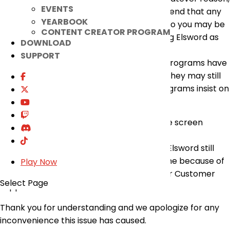
EVENTS
if that cannot be done, we would recommend that any
YEARBOOK
program of that type be uninstalled fully so you may be
CONTENT CREATOR PROGRAM
able to log in, and continue to enjoy playing Elsword as
DOWNLOAD
intended.
SUPPORT
It is important to note that even if those programs have
not been used or opened for a long time, they may still
affect the game client as some apps/programs insist on
running in the background.
If this may be the case, please remove the screen
sharing software before playing Elsword.
Go forward, if you run into an issue where Elsword still
won’t run or you can’t connect to the game because of
Play Now
the No Response error, please contact our Customer
Select Page
Support for further assistance.
Thank you for understanding and we apologize for any
inconvenience this issue has caused.