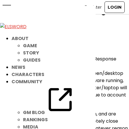
[ANNOUNCEMENT] Regarding the
No Response Errors
Nov 12, 2019
|
Notice
ABOUT
GAME
Hello players,
STORY
For those encountering the reported “No Response
GUIDES
From Server” errors:
NEWS
Please be advised that having certain screen/desktop
CHARACTERS
sharing programs or remote control software running,
COMMUNITY
or in some cases, installed on your computer/laptop will
force the Elsword Game Client to close. Due to account
security reasons, this is intended.
GM BLOG
As such, if you receive the error in question, and are
RANKINGS
unable to log onto Elsword, please completely close
MEDIA
down any screen sharing software. For whatever reason,