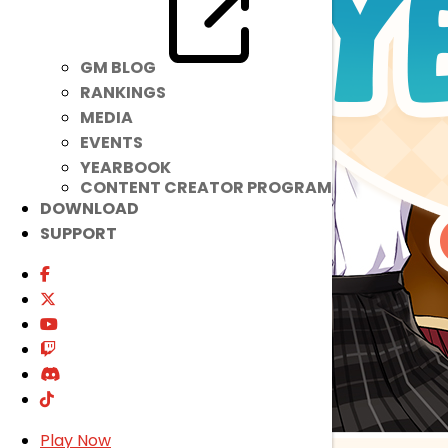
GM BLOG
RANKINGS
MEDIA
EVENTS
YEARBOOK
CONTENT CREATOR PROGRAM
DOWNLOAD
SUPPORT
Play Now