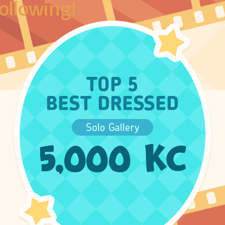
ollowing!