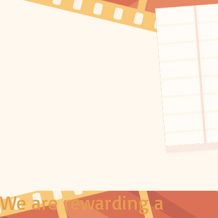
We are rewarding a