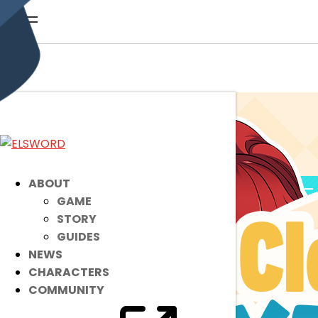
ABOUT
GAME
STORY
GUIDES
NEWS
CHARACTERS
COMMUNITY