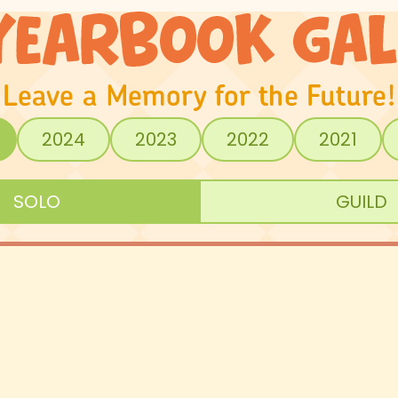
2024
2023
2022
2021
SOLO
GUILD