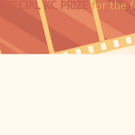
SPECIAL KC PRIZE
for the f