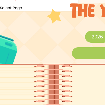
Select Page
2026