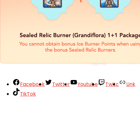
Facebook
Twitter
Youtube
Twitc
Link
TikTok
Your Account
About
Support
Privacy Policy
Terms of Use