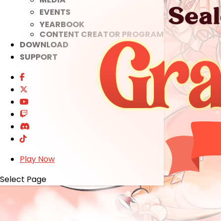
EVENTS
YEARBOOK
CONTENT CREATOR PROGRAM
DOWNLOAD
SUPPORT
Play Now
Select Page