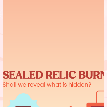
Shall we reveal what is hidden?