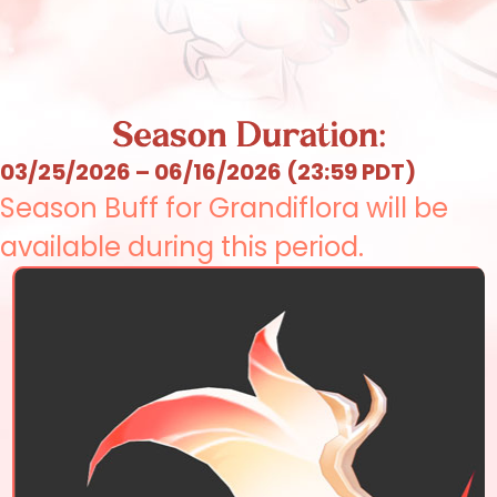
03/25/2026 – 06/16/2026 (23:59 PDT)
Season Buff for Grandiflora will be
available during this period.
Elsword
Aisha
Rena
Raven
Eve
Chung
Ara
Elesis
Add
Lu
Ciel
Rose
Ain
Laby
Noah
Lithia