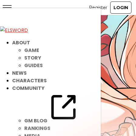
ABOUT
GAME
STORY
GUIDES
NEWS
CHARACTERS
COMMUNITY
GM BLOG
RANKINGS
MEDIA