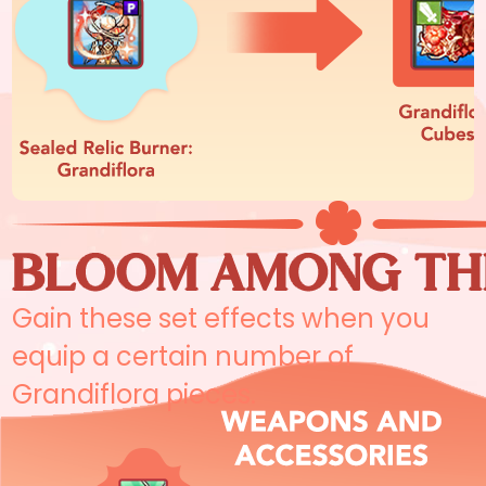
Gain these set effects when you
equip a certain number of
Grandiflora pieces.