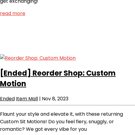
get exchanging!
read more
[Ended]
Reorder Shop: Custom
Motion
Ended
Item Mall
|
Nov 8, 2023
Flaunt your style and elevate it, with these returning
Custom Sit Motions! Do you feel fiery, snuggly, or
romantic? We got every vibe for you