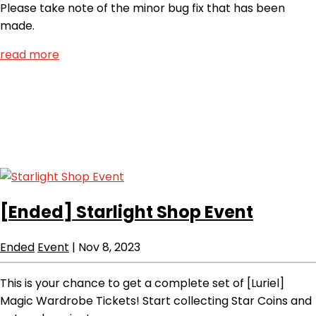
Please take note of the minor bug fix that has been
made.
read more
[Ended]
Starlight Shop Event
Ended
Event
|
Nov 8, 2023
This is your chance to get a complete set of [Luriel]
Magic Wardrobe Tickets! Start collecting Star Coins and