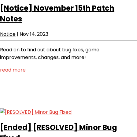
[Notice]
November 15th Patch
Notes
Notice
|
Nov 14, 2023
Read on to find out about bug fixes, game
improvements, changes, and more!
read more
[Ended]
[RESOLVED] Minor Bug