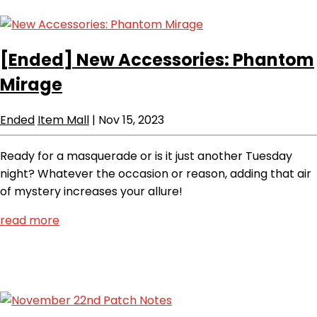
[Ended]
New Accessories: Phantom
Mirage
Ended
Item Mall
|
Nov 15, 2023
Ready for a masquerade or is it just another Tuesday
night? Whatever the occasion or reason, adding that air
of mystery increases your allure!
read more