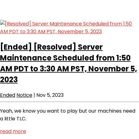
[Ended]
[Resolved] Server
Maintenance Scheduled from 1:50
AM PDT to 3:30 AM PST, November 5,
2023
Ended
Notice
|
Nov 5, 2023
Yeah, we know you want to play but our machines need
a little TLC.
read more