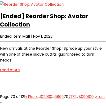
[Ended]
Reorder Shop: Avatar
Collection
Ended
Item Mall
|
Nov 1, 2023
New arrivals at the Reorder Shop! Spruce up your style
with one of these suave outfits, guaranteed to turn
heads!
read more
Page 70 of 121
« First
«
...
10
20
30
...
68
69
70
71
72
...
80
90
100
...
»
Last
»