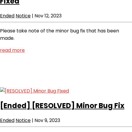
Fixed
Ended
Notice
|
Nov 12, 2023
Please take note of the minor bug fix that has been
made.
read more
[Ended]
[RESOLVED] Minor Bug Fix
Ended
Notice
|
Nov 9, 2023