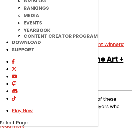
GM BLOG
read more
RANKINGS
MEDIA
EVENTS
YEARBOOK
CONTENT CREATOR PROGRAM
DOWNLOAD
SUPPORT
[Ended]
Halloween Costume Art +
Prediction Event Winners’
Ended
Event
|
Nov 21, 2023
Let’s celebrate and recognize the talents of these
winning artists! Plus, congrats to all the players who
Play Now
predicted correctly!
Select Page
read more