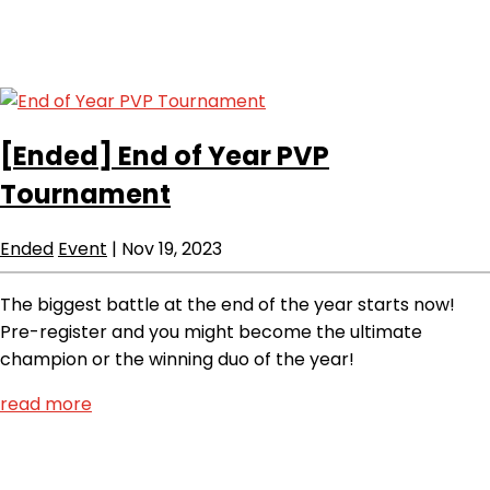
[Ended]
End of Year PVP
Tournament
Ended
Event
|
Nov 19, 2023
The biggest battle at the end of the year starts now!
Pre-register and you might become the ultimate
champion or the winning duo of the year!
read more