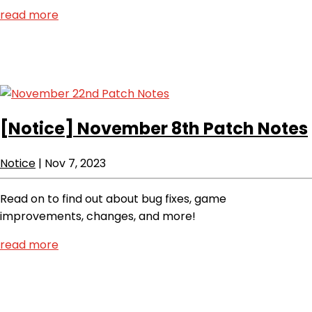
read more
[Notice]
November 8th Patch Notes
Notice
|
Nov 7, 2023
Read on to find out about bug fixes, game
improvements, changes, and more!
read more