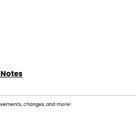
 Notes
rovements, changes, and more!