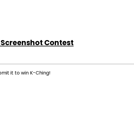
 Screenshot Contest
mit it to win K-Ching!