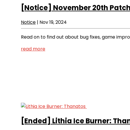
[Notice]
November 20th Patch
Notice
|
Nov 19, 2024
Read on to find out about bug fixes, game imp
read more
[Ended]
Lithia Ice Burner: Th