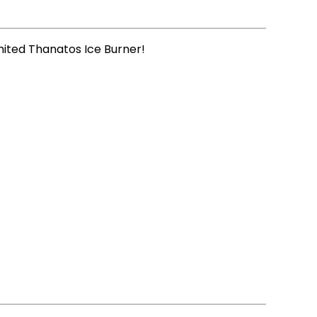
imited Thanatos Ice Burner!