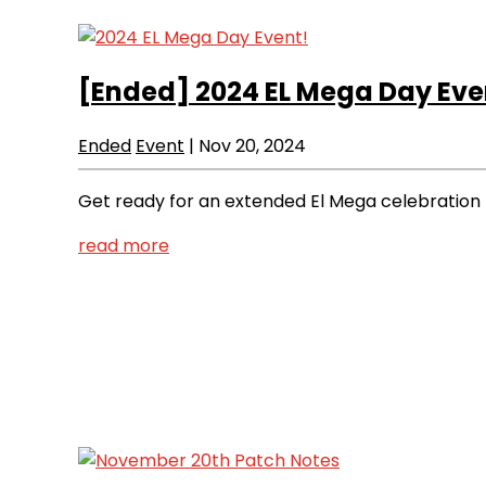
[Ended]
2024 EL Mega Day Eve
Ended
Event
|
Nov 20, 2024
Get ready for an extended El Mega celebration t
read more