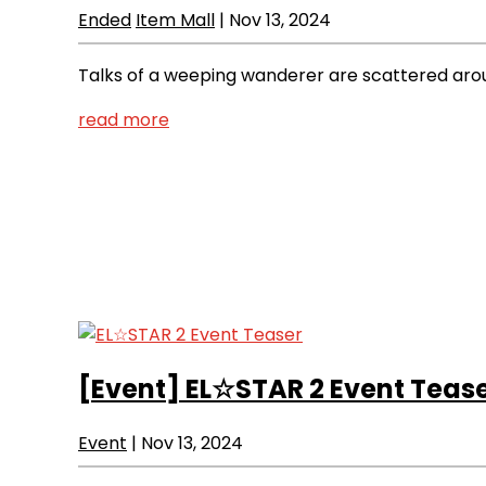
Ended
Item Mall
|
Nov 13, 2024
Talks of a weeping wanderer are scattered around
read more
[Event]
EL☆STAR 2 Event Teas
Event
|
Nov 13, 2024