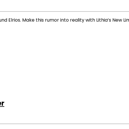
 Elrios. Make this rumor into reality with Lithia’s New L
er