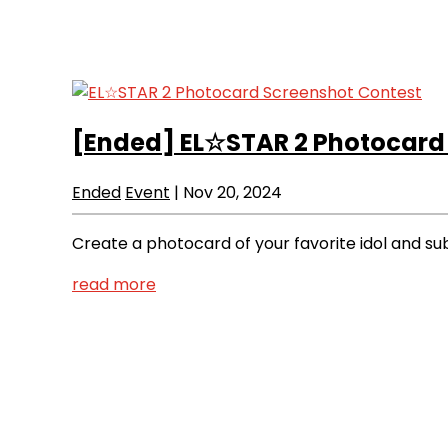
[Ended]
EL☆STAR 2 Photocard
Ended
Event
|
Nov 20, 2024
Create a photocard of your favorite idol and sub
read more