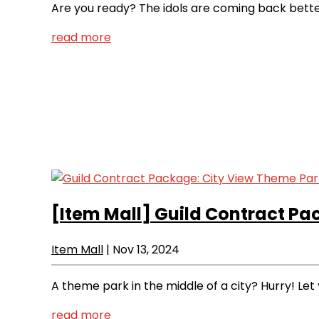
Are you ready? The idols are coming back better
read more
[Item Mall]
Guild Contract Pa
Item Mall
|
Nov 13, 2024
A theme park in the middle of a city? Hurry! Let y
read more