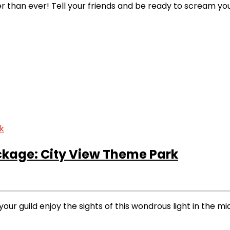
 than ever! Tell your friends and be ready to scream you
ckage: City View Theme Park
our guild enjoy the sights of this wondrous light in the mi