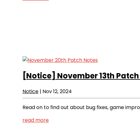
[Notice]
November 13th Patch
Notice
|
Nov 12, 2024
Read on to find out about bug fixes, game imp
read more