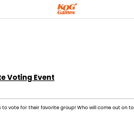
e Voting Event
ns to vote for their favorite group! Who will come out on t