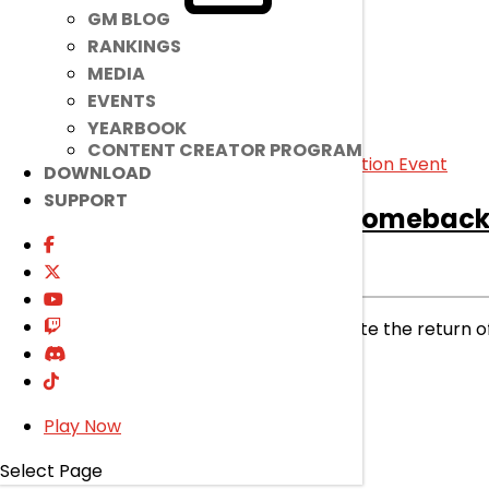
GM BLOG
RANKINGS
MEDIA
EVENTS
YEARBOOK
CONTENT CREATOR PROGRAM
DOWNLOAD
SUPPORT
[Ended]
EL☆STAR 2 Comeback 
Ended
Event
|
Nov 20, 2024
The stage is set! Time to celebrate the return o
read more
Play Now
Select Page