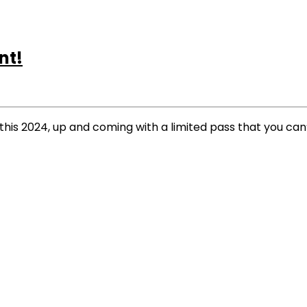
nt!
his 2024, up and coming with a limited pass that you can