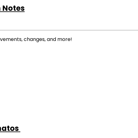
 Notes
rovements, changes, and more!
anatos