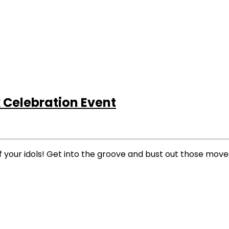
Celebration Event
f your idols! Get into the groove and bust out those move