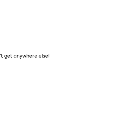
’t get anywhere else!