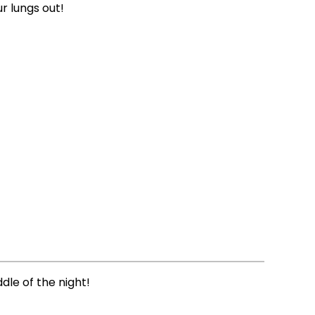
r lungs out!
ddle of the night!