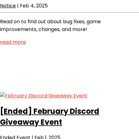
Notice
|
Feb 4, 2025
Read on to find out about bug fixes, game
improvements, changes, and more!
read more
[Ended]
February Discord
Giveaway Event
Ended
Event
|
Feb 1, 2025