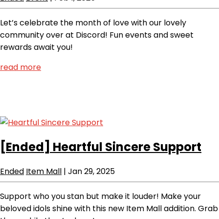
Let’s celebrate the month of love with our lovely
community over at Discord! Fun events and sweet
rewards await you!
read more
[Ended]
Heartful Sincere Support
Ended
Item Mall
|
Jan 29, 2025
Support who you stan but make it louder! Make your
beloved idols shine with this new Item Mall addition. Grab