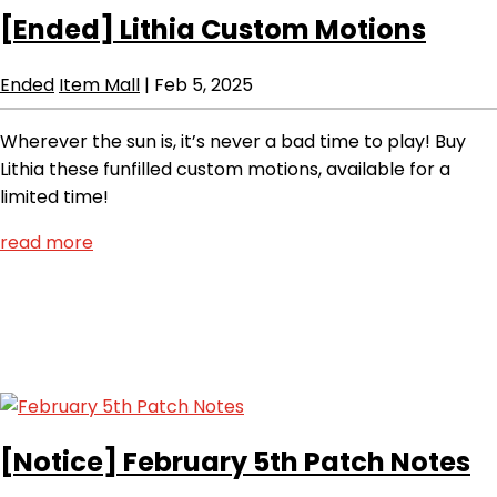
[Ended]
Lithia Custom Motions
Ended
Item Mall
|
Feb 5, 2025
Wherever the sun is, it’s never a bad time to play! Buy
Lithia these funfilled custom motions, available for a
limited time!
read more
[Notice]
February 5th Patch Notes