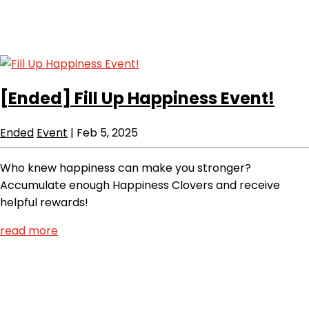
[Ended]
Fill Up Happiness Event!
Ended
Event
|
Feb 5, 2025
Who knew happiness can make you stronger?
Accumulate enough Happiness Clovers and receive
helpful rewards!
read more