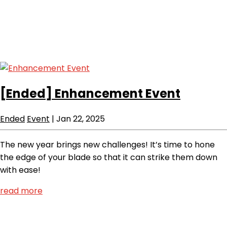
[Ended]
Enhancement Event
Ended
Event
|
Jan 22, 2025
The new year brings new challenges! It’s time to hone
the edge of your blade so that it can strike them down
with ease!
read more