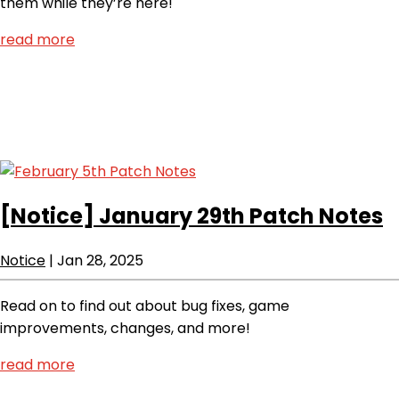
them while they’re here!
read more
[Notice]
January 29th Patch Notes
Notice
|
Jan 28, 2025
Read on to find out about bug fixes, game
improvements, changes, and more!
read more