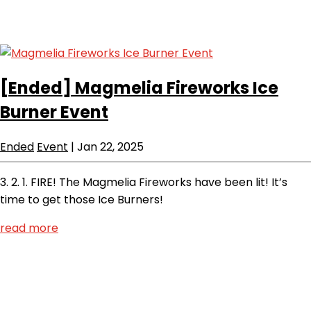
[Ended]
Magmelia Fireworks Ice
Burner Event
Ended
Event
|
Jan 22, 2025
3. 2. 1. FIRE! The Magmelia Fireworks have been lit! It’s
time to get those Ice Burners!
read more