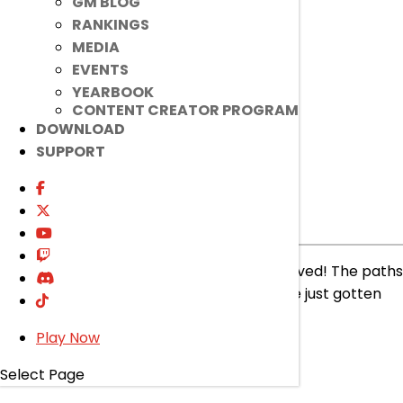
GM BLOG
RANKINGS
read more
MEDIA
EVENTS
YEARBOOK
CONTENT CREATOR PROGRAM
DOWNLOAD
SUPPORT
[Ended]
[Mod] Force Skill!
Ended
Event
|
Feb 5, 2025
Another set of [Mod] Force Skills have arrived! The paths
you have chosen for your characters have just gotten
STRONGER!
Play Now
read more
Select Page