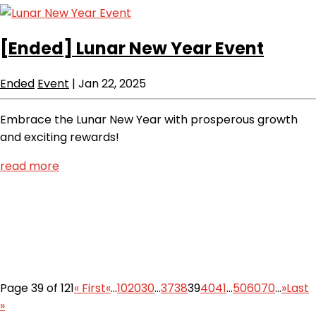
[Ended]
Lunar New Year Event
Ended
Event
|
Jan 22, 2025
Embrace the Lunar New Year with prosperous growth
and exciting rewards!
read more
Page 39 of 121
« First
«
...
10
20
30
...
37
38
39
40
41
...
50
60
70
...
»
Last
»