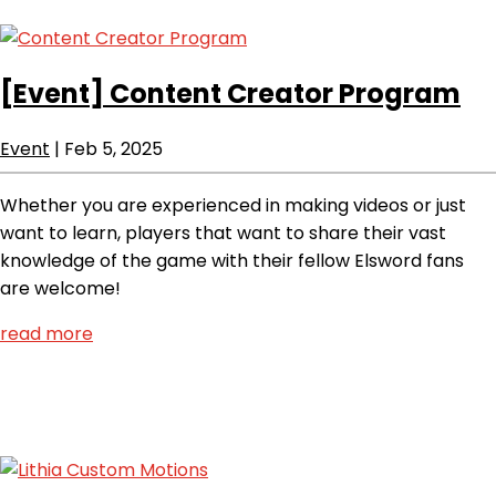
[Event]
Content Creator Program
Event
|
Feb 5, 2025
Whether you are experienced in making videos or just
want to learn, players that want to share their vast
knowledge of the game with their fellow Elsword fans
are welcome!
read more