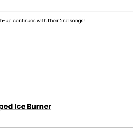
tch-up continues with their 2nd songs!
ped Ice Burner