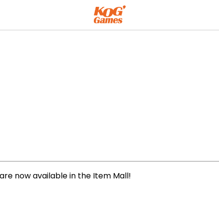
are now available in the Item Mall!