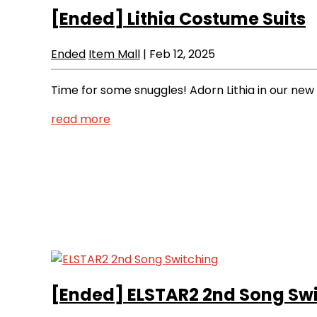
[Ended]
Lithia Costume Suits
Ended
Item Mall
|
Feb 12, 2025
Time for some snuggles! Adorn Lithia in our ne
read more
[Ended]
ELSTAR2 2nd Song Sw