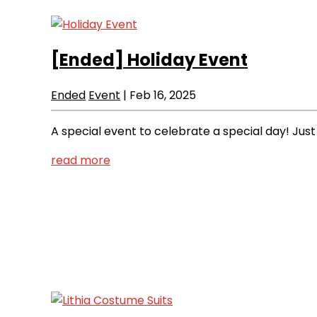
[Ended]
Holiday Event
Ended
Event
|
Feb 16, 2025
A special event to celebrate a special day! Just
read more