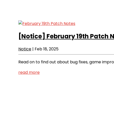
[Notice]
February 19th Patch 
Notice
|
Feb 18, 2025
Read on to find out about bug fixes, game imp
read more