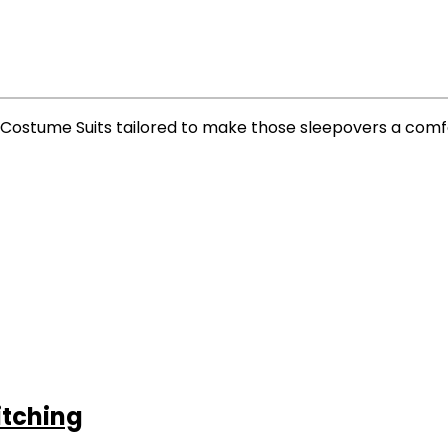
w Costume Suits tailored to make those sleepovers a com
itching