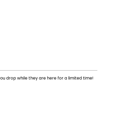
you drop while they are here for a limited time!