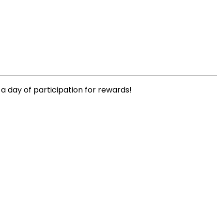
 a day of participation for rewards!