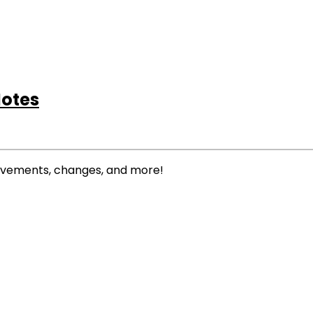
Notes
rovements, changes, and more!