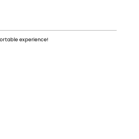
fortable experience!