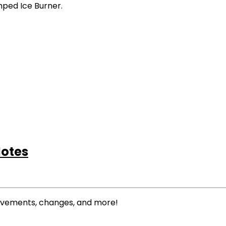
amped Ice Burner.
Notes
rovements, changes, and more!