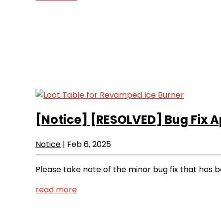
[Notice]
[RESOLVED] Bug Fix A
Notice
|
Feb 6, 2025
Please take note of the minor bug fix that has
read more