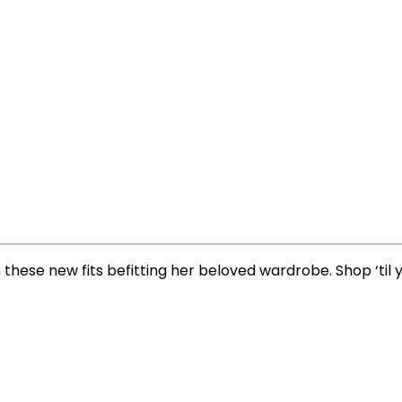
 these new fits befitting her beloved wardrobe. Shop ‘til 