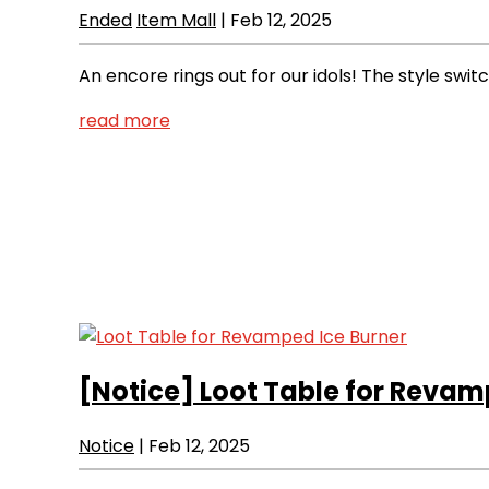
Ended
Item Mall
|
Feb 12, 2025
An encore rings out for our idols! The style swi
read more
[Notice]
Loot Table for Revam
Notice
|
Feb 12, 2025