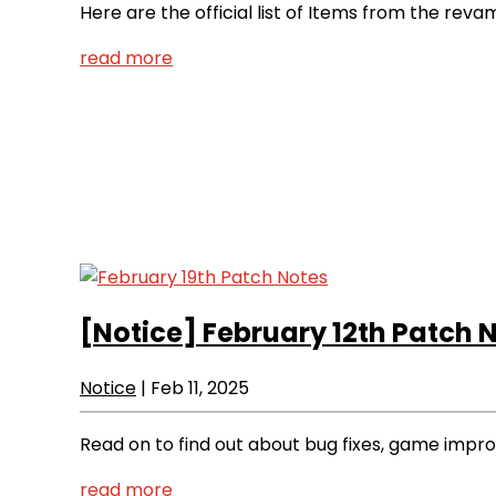
Here are the official list of Items from the rev
read more
[Notice]
February 12th Patch 
Notice
|
Feb 11, 2025
Read on to find out about bug fixes, game imp
read more