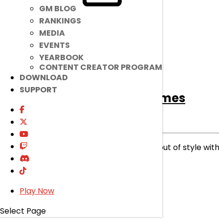
GM BLOG
RANKINGS
MEDIA
EVENTS
YEARBOOK
CONTENT CREATOR PROGRAM
DOWNLOAD
SUPPORT
[Ended]
Lithia Costumes
Ended
Item Mall
|
Feb 19, 2025
Our magical miner will never go out of style with
read more
Play Now
Select Page