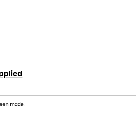
pplied
 been made.