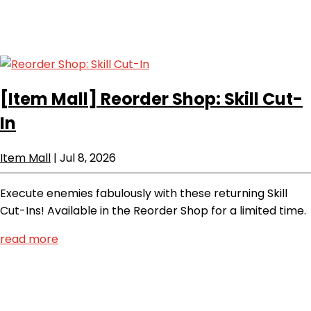
[Item Mall]
Reorder Shop: Skill Cut-
In
Item Mall
|
Jul 8, 2026
Execute enemies fabulously with these returning Skill
Cut-Ins! Available in the Reorder Shop for a limited time.
read more