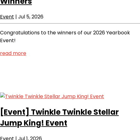
Winners
Event
|
Jul 5, 2026
Congratulations to the winners of our 2026 Yearbook
Event!
read more
[Event]
Twinkle Twinkle Stellar
Jump King! Event
Event
|
Jul 1, 2026