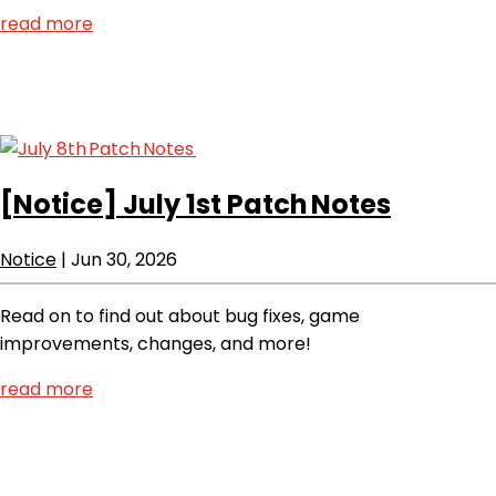
read more
[Notice]
July 1st Patch Notes
Notice
|
Jun 30, 2026
Read on to find out about bug fixes, game
improvements, changes, and more!
read more