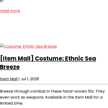
it!
read more
[Item Mall]
Costume: Ethnic Sea
Breeze
Item Mall
|
Jul 1, 2026
Breeze through combat in these hand-woven fits. They
even work as weapons. Available in the Item Mall for a
limited time.