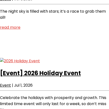
The night sky is filled with stars; it’s a race to grab them
all!
read more
[Event]
2026 Holiday Event
Event
|
Jul 1, 2026
Celebrate the holidays with prosperity and growth. This
limited time event will only last for a week, so don’t miss