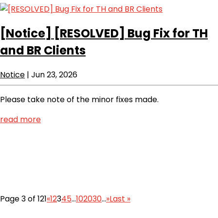
[Notice]
[RESOLVED] Bug Fix for TH
and BR Clients
Notice
|
Jun 23, 2026
Please take note of the minor fixes made.
read more
Page 3 of 121
«
1
2
3
4
5
...
10
20
30
...
»
Last »