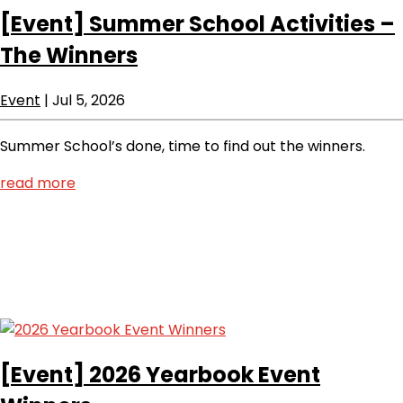
[Event]
Summer School Activities –
The Winners
Event
|
Jul 5, 2026
Summer School’s done, time to find out the winners.
read more
[Event]
2026 Yearbook Event