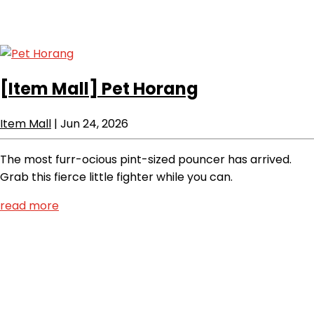
[Item Mall]
Pet Horang
Item Mall
|
Jun 24, 2026
The most furr-ocious pint-sized pouncer has arrived.
Grab this fierce little fighter while you can.
read more