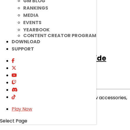
GM BLOG
read more
RANKINGS
MEDIA
EVENTS
YEARBOOK
CONTENT CREATOR PROGRAM
DOWNLOAD
SUPPORT
[Ended]
Accessory: Pondside
Splash
Ended
Item Mall
|
Jul 8, 2026
Ribbits and raindrops await with these new accessories,
now available in the Item Mall!
Play Now
read more
Select Page