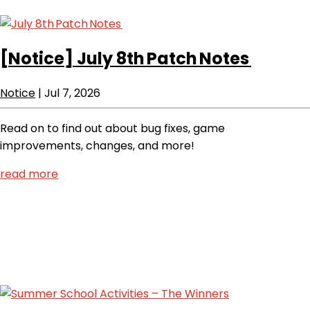
[Notice]
July 8th Patch Notes
Notice
|
Jul 7, 2026
Read on to find out about bug fixes, game
improvements, changes, and more!
read more