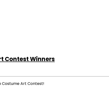
t Contest Winners
en Costume Art Contest!