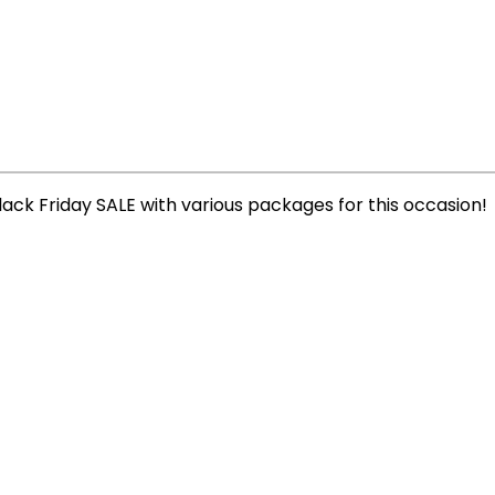
lack Friday SALE with various packages for this occasion!