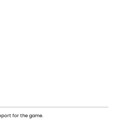
pport for the game.