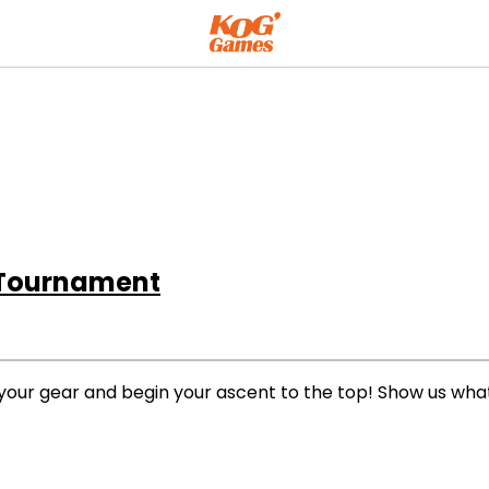
 Tournament
your gear and begin your ascent to the top! Show us what 