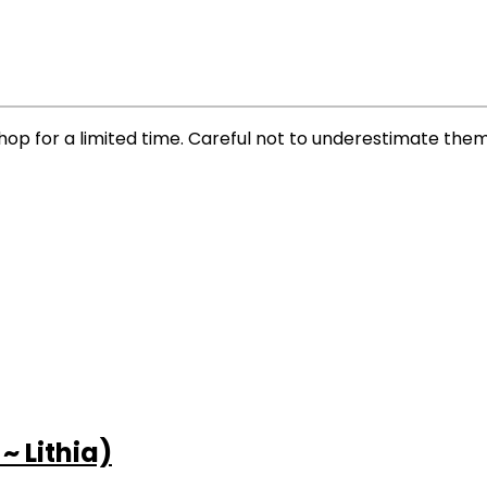
p for a limited time. Careful not to underestimate them; 
 Lithia)