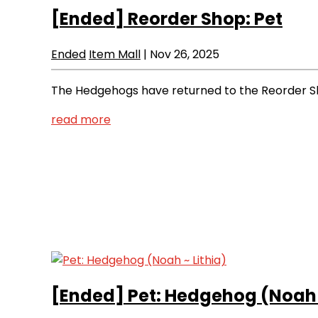
[Ended]
Reorder Shop: Pet
Ended
Item Mall
|
Nov 26, 2025
The Hedgehogs have returned to the Reorder Sho
read more
[Ended]
Pet: Hedgehog (Noah ~