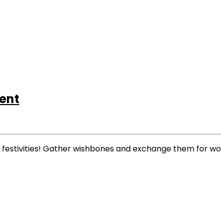
ent
us festivities! Gather wishbones and exchange them for w