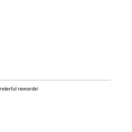
onderful rewards!