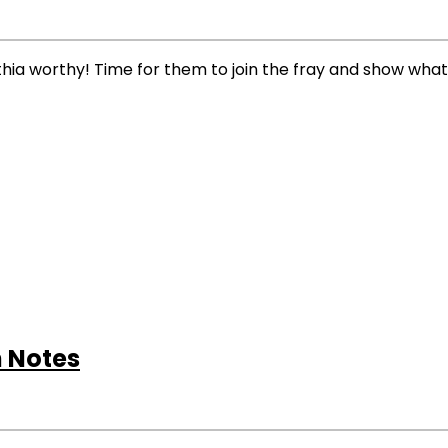
a worthy! Time for them to join the fray and show what
 Notes