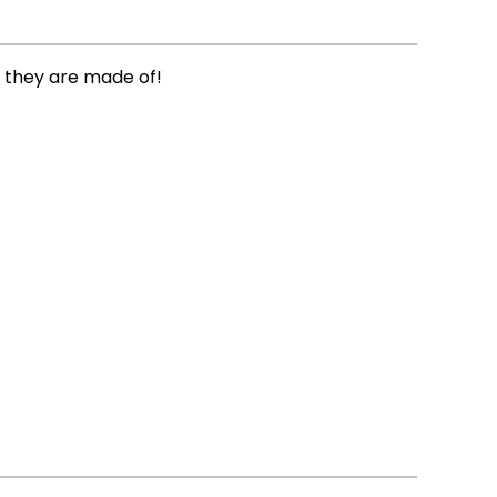
 they are made of!