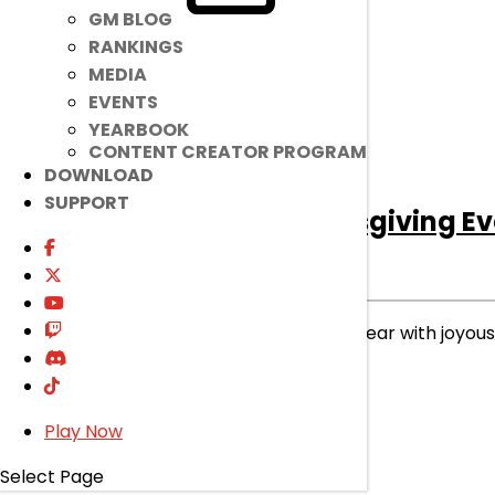
GM BLOG
RANKINGS
MEDIA
EVENTS
YEARBOOK
CONTENT CREATOR PROGRAM
DOWNLOAD
SUPPORT
[Ended]
2025 Thanksgiving Ev
Ended
Event
|
Nov 26, 2025
Let’s celebrate this prosperous year with joyo
read more
Play Now
Select Page