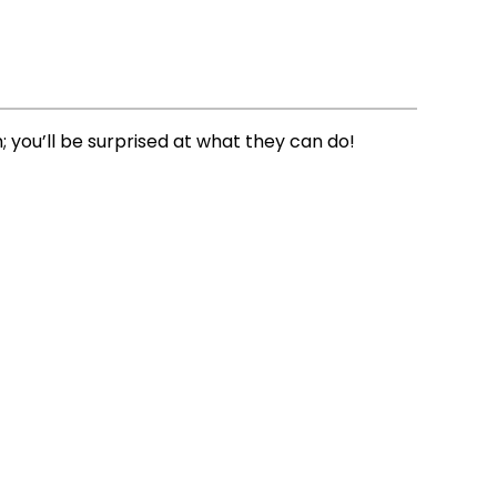
you’ll be surprised at what they can do!