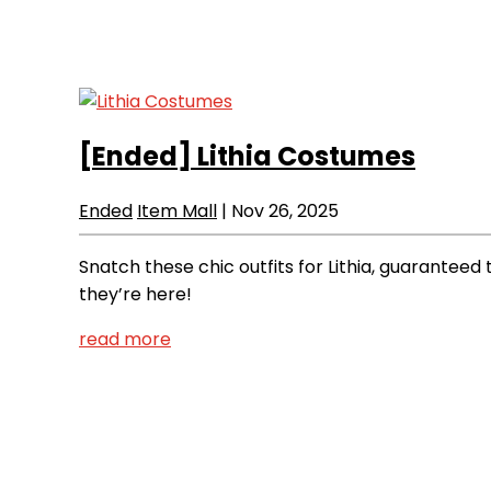
[Ended]
Lithia Costumes
Ended
Item Mall
|
Nov 26, 2025
Snatch these chic outfits for Lithia, guaranteed
they’re here!
read more