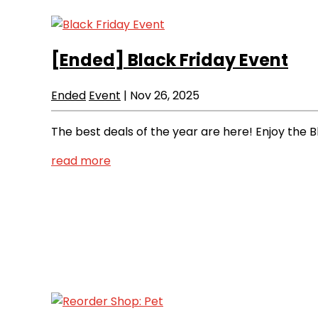
[Ended]
Black Friday Event
Ended
Event
|
Nov 26, 2025
The best deals of the year are here! Enjoy the B
read more