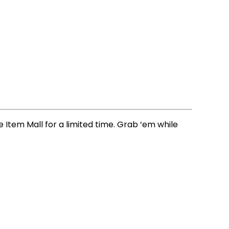
e Item Mall for a limited time. Grab ‘em while