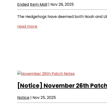
Ended
Item Mall
|
Nov 26, 2025
The Hedgehogs have deemed both Noah and Lithi
read more
[Notice]
November 26th Patch
Notice
|
Nov 25, 2025