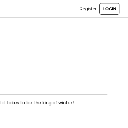
it takes to be the king of winter!