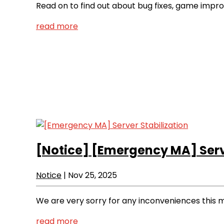
Read on to find out about bug fixes, game imp
read more
[Notice]
[Emergency MA] Serve
Notice
|
Nov 25, 2025
We are very sorry for any inconveniences this 
read more