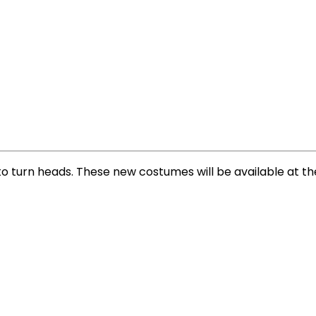
 to turn heads. These new costumes will be available at th