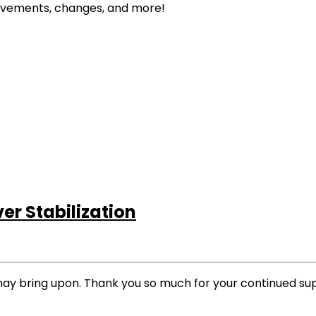
rovements, changes, and more!
r Stabilization
may bring upon. Thank you so much for your continued su