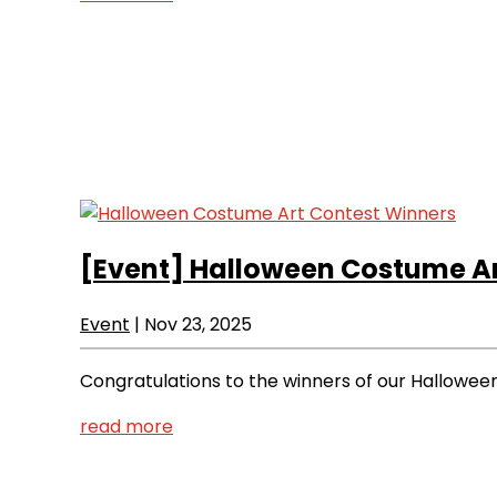
[Event]
Halloween Costume Ar
Event
|
Nov 23, 2025
Congratulations to the winners of our Hallowe
read more