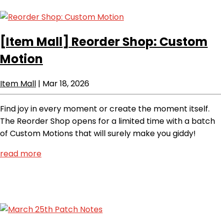
[Item Mall]
Reorder Shop: Custom
Motion
Item Mall
|
Mar 18, 2026
Find joy in every moment or create the moment itself.
The Reorder Shop opens for a limited time with a batch
of Custom Motions that will surely make you giddy!
read more