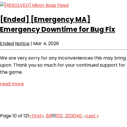
[Ended]
[Emergency MA]
Emergency Downtime for Bug Fix
Ended
Notice
|
Mar 4, 2026
We are very sorry for any inconveniences this may bring
upon. Thank you so much for your continued support for
the game.
read more
Page 10 of 121
« First
«
...
8
9
10
11
12
...
20
30
40
...
»
Last »