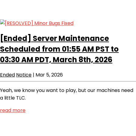
[Ended]
Server Maintenance
Scheduled from 01:55 AM PST to
03:30 AM PDT, March 8th, 2026
Ended
Notice
|
Mar 5, 2026
Yeah, we know you want to play, but our machines need
a little TLC.
read more