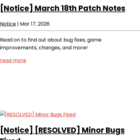
[Notice]
March 18th Patch Notes
Notice
|
Mar 17, 2026
Read on to find out about bug fixes, game
improvements, changes, and more!
read more
[Notice]
[RESOLVED] Minor Bugs