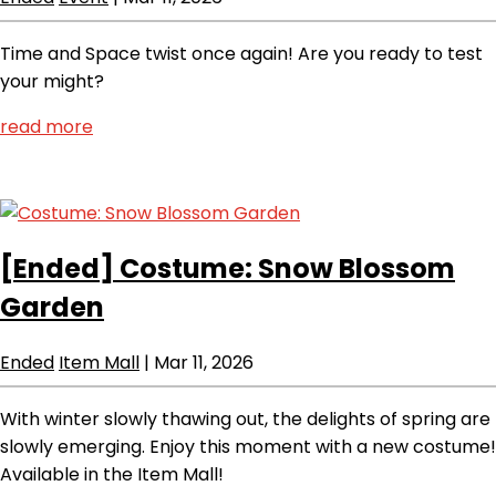
Time and Space twist once again! Are you ready to test
your might?
read more
[Ended]
Costume: Snow Blossom
Garden
Ended
Item Mall
|
Mar 11, 2026
With winter slowly thawing out, the delights of spring are
slowly emerging. Enjoy this moment with a new costume!
Available in the Item Mall!