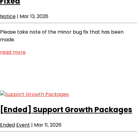
Fixed
Notice
|
Mar 13, 2026
Please take note of the minor bug fix that has been
made.
read more
[Ended]
Support Growth Packages
Ended
Event
|
Mar 11, 2026