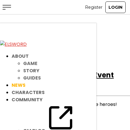
All
Notice
Event
Item Mall
ABOUT
GAME
STORY
[Event]
I Got This For You! Event
GUIDES
NEWS
Event
|
Mar 25, 2026
CHARACTERS
COMMUNITY
Sweet messages, delivered to your favorite heroes!
read more