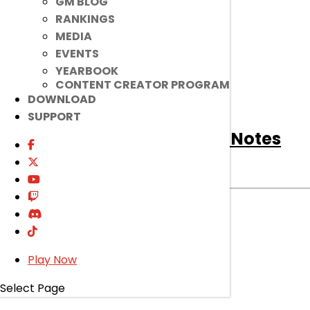
GM BLOG
RANKINGS
MEDIA
EVENTS
YEARBOOK
CONTENT CREATOR PROGRAM
DOWNLOAD
SUPPORT
[Notice]
March 25th Patch Notes
Notice
|
Mar 24, 2026
Read on to find out about bug fixes, game
improvements, changes, and more!
read more
Play Now
Select Page