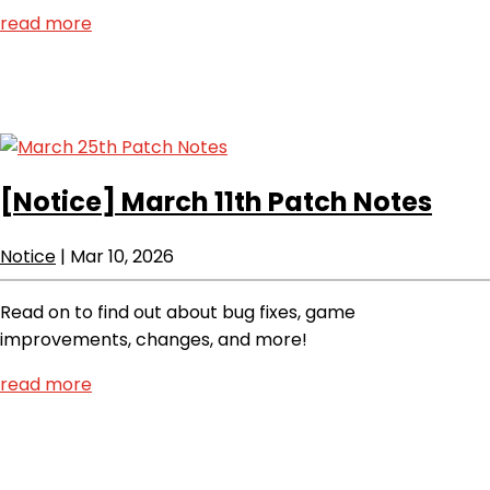
read more
[Notice]
March 11th Patch Notes
Notice
|
Mar 10, 2026
Read on to find out about bug fixes, game
improvements, changes, and more!
read more