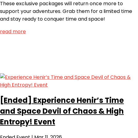
These exclusive packages will return once more to
support your adventures. Grab them for a limited time
and stay ready to conquer time and space!
read more
[Ended]
Experience Henir’s Time
and Space Devil of Chaos & High
Entropy! Event
Ended
Event
|
Mar 11, 2026