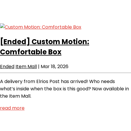
[Ended]
Custom Motion:
Comfortable Box
Ended
Item Mall
|
Mar 18, 2026
A delivery from Elrios Post has arrived! Who needs
what’s inside when the box is this good? Now available in
the Item Mall.
read more