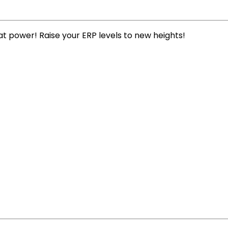
t power! Raise your ERP levels to new heights!