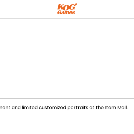
ent and limited customized portraits at the Item Mall.