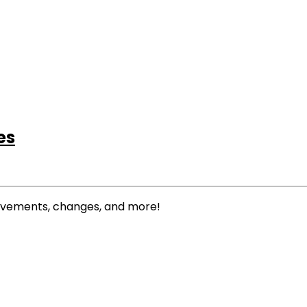
es
rovements, changes, and more!