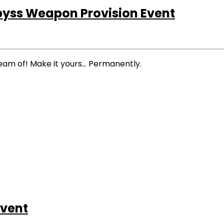
byss Weapon Provision Event
eam of! Make it yours… Permanently.
vent