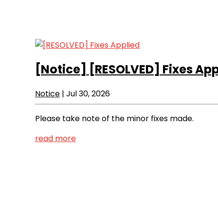
[Notice]
[RESOLVED] Fixes App
Notice
|
Jul 30, 2026
Please take note of the minor fixes made.
read more