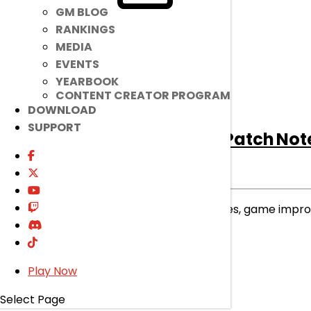
GM BLOG
RANKINGS
MEDIA
EVENTS
YEARBOOK
CONTENT CREATOR PROGRAM
DOWNLOAD
SUPPORT
[Notice]
August 5th Patch Not
Notice
|
Aug 4, 2026
Read on to find out about bug fixes, game imp
read more
Play Now
Select Page