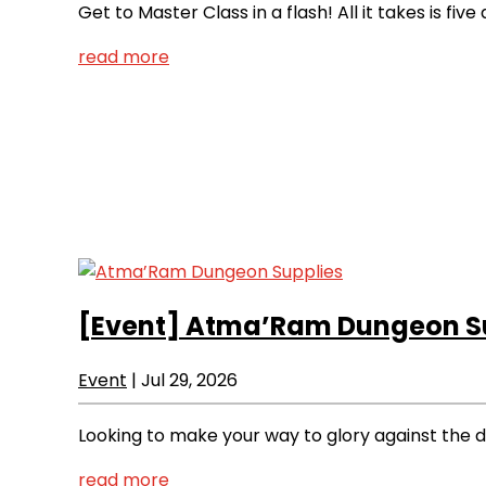
Get to Master Class in a flash! All it takes is f
read more
[Event]
Atma’Ram Dungeon Su
Event
|
Jul 29, 2026
Looking to make your way to glory against the d
read more