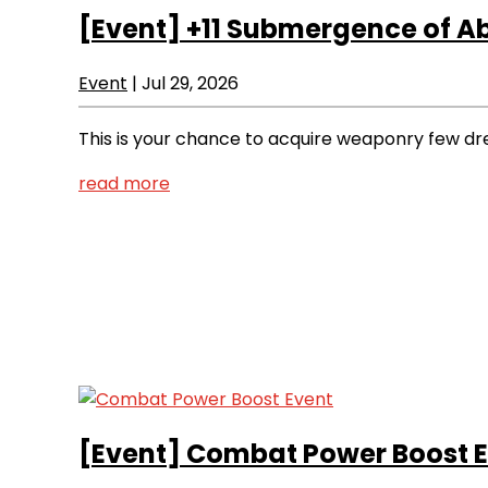
[Event]
+11 Submergence of A
Event
|
Jul 29, 2026
This is your chance to acquire weaponry few dr
read more
[Event]
Combat Power Boost E