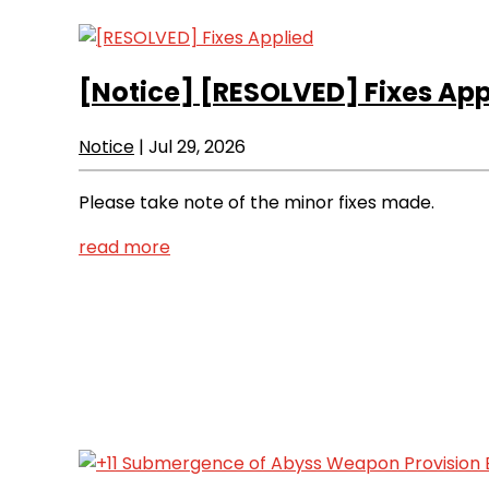
[Notice]
[RESOLVED] Fixes App
Notice
|
Jul 29, 2026
Please take note of the minor fixes made.
read more