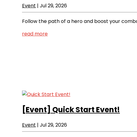
Event
|
Jul 29, 2026
Follow the path of a hero and boost your comba
read more
[Event]
Quick Start Event!
Event
|
Jul 29, 2026