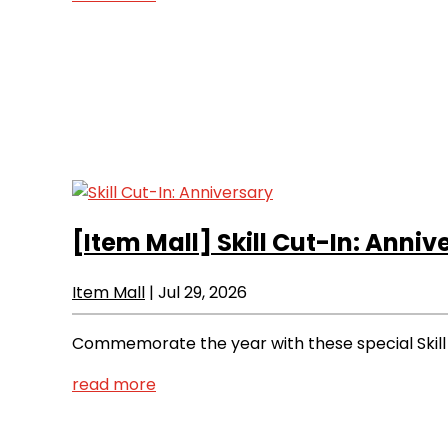
[Item Mall]
Skill Cut-In: Anniv
Item Mall
|
Jul 29, 2026
Commemorate the year with these special Skill 
read more