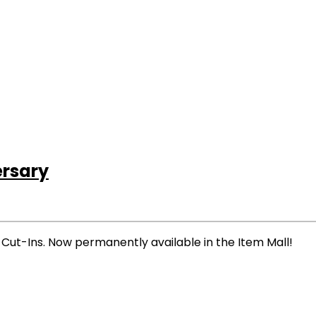
ersary
Cut-Ins. Now permanently available in the Item Mall!