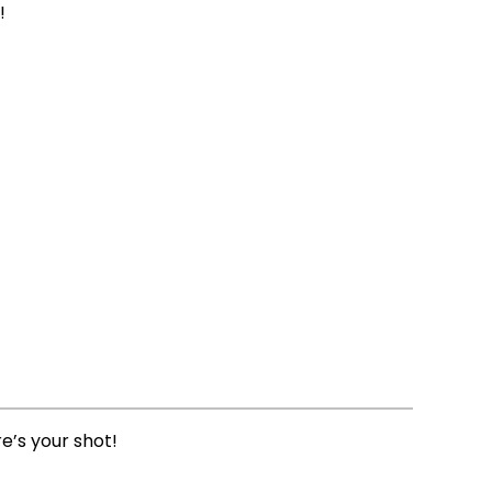
!
e’s your shot!