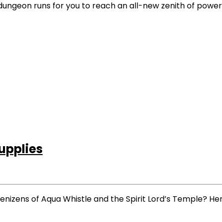
ive dungeon runs for you to reach an all-new zenith of power
pplies
enizens of Aqua Whistle and the Spirit Lord’s Temple? Her