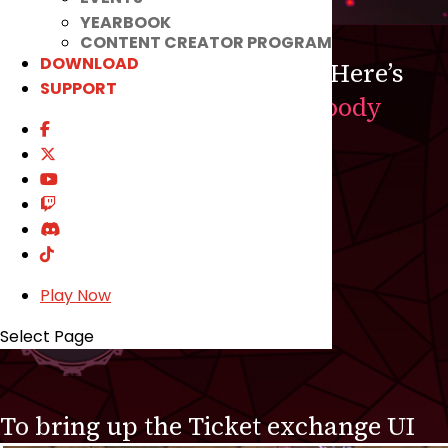
YEARBOOK
CONTENT CREATOR PROGRAM
DOWNLOAD
Luck may be in your favor! Here’s
SUPPORT
your chance to complete
Bloody
Nightmare!
CLICK THIS!
Play Now
Select Page
To bring up the Ticket exchange UI