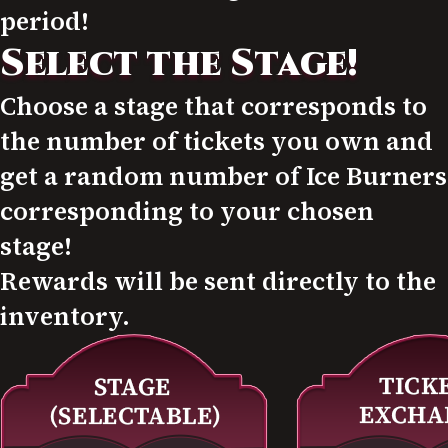
period!
Select the Stage!
Choose a stage that corresponds to
the number of tickets you own and
get a random number of Ice Burners
corresponding to your chosen
stage!
Rewards will be sent directly to the
inventory.