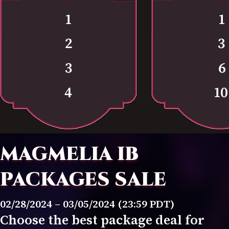
MAGMELIA IB
PACKAGES SALE
02/28/2024 – 03/05/2024 (23:59 PDT)
Choose the best package deal for