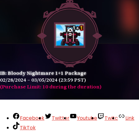
IB: Bloody Nightmare 1+1 Package
02/28/2024 – 03/05/2024 (23:59 PST)
(Purchase Limit: 10 during the duration)
Facebook
Twitter
Youtube
Twitc
Link
TikTok