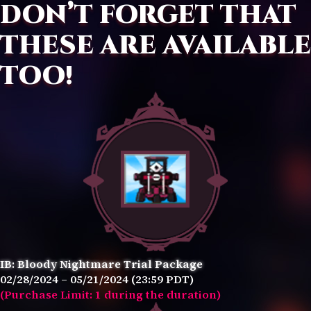
DON’T FORGET THAT
THESE ARE AVAILABLE
TOO!
IB: Bloody Nightmare Trial Package
02/28/2024 – 05/21/2024 (23:59 PDT)
(Purchase Limit: 1 during the duration)