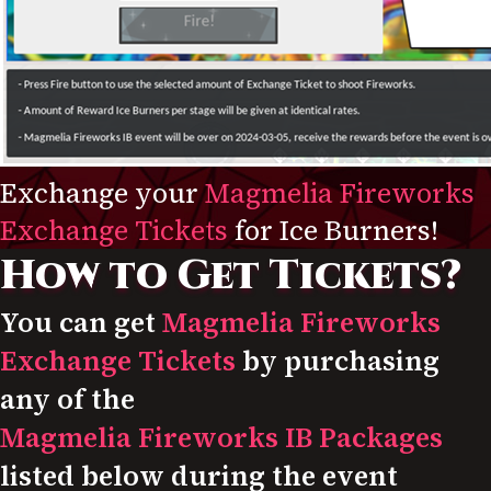
Exchange your
Magmelia Fireworks
Exchange Tickets
for Ice Burners!
How to Get Tickets?
You can get
Magmelia Fireworks
Exchange Tickets
by purchasing
any of the
Magmelia Fireworks IB Packages
listed below during the event