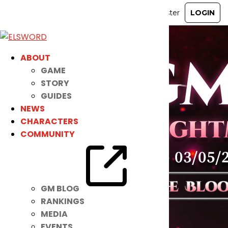
ABOUT
GAME
STORY
GUIDES
NEWS
CHARACTERS
COMMUNITY
GM BLOG
RANKINGS
MEDIA
EVENTS