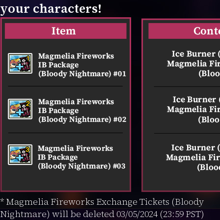
your characters!
* Magmelia Fireworks Exchange Tickets (Bloody
Nightmare) will be deleted 03/05/2024 (23:59 PST)