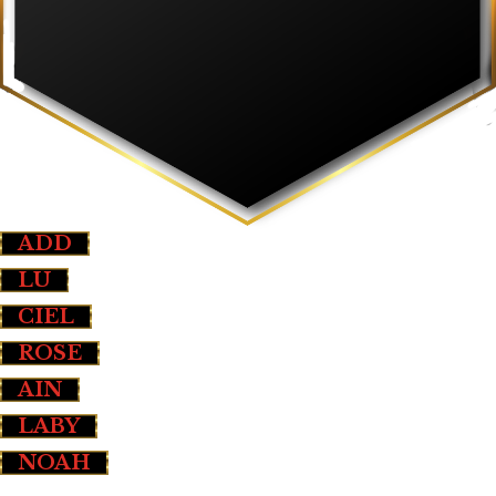
ADD
LU
CIEL
ROSE
AIN
LABY
NOAH