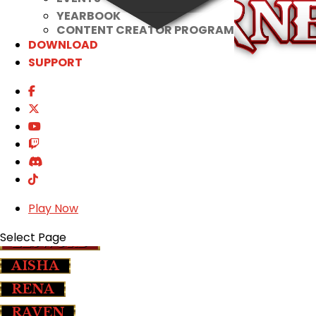
YEARBOOK
CONTENT CREATOR PROGRAM
DOWNLOAD
SUPPORT
COSTUME
IB CONTENTS
SET EFFECTS
CRAFTING
APOSTOLOS EYES
SALE
Play Now
Select Page
ELSWORD
AISHA
RENA
RAVEN