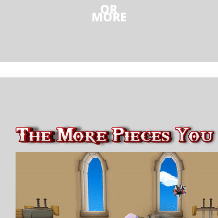
OR
MORE