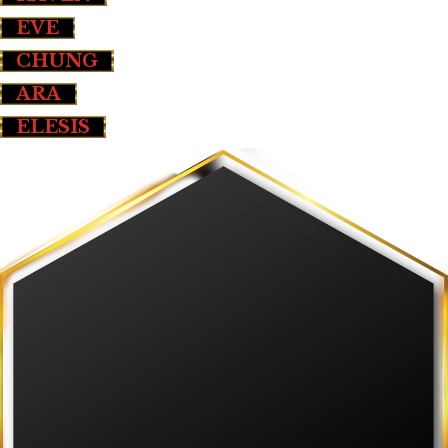
EVE
CHUNG
ARA
ELESIS