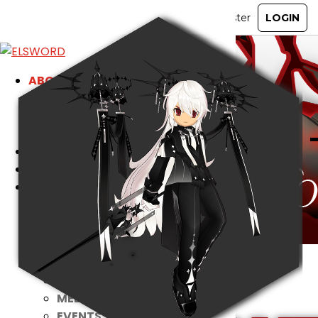
ABOUT
GAME
STORY
GUIDES
NEWS
CHARACTERS
COMMUNITY
GM BLOG
RANKINGS
MEDIA
EVENTS