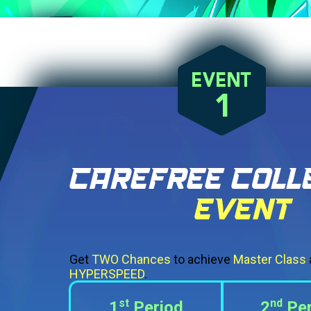
Get
TWO Chances
to achieve
Master Class
HYPERSPEED
.
st
nd
1
Period
2
Per