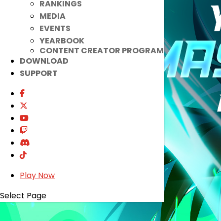
RANKINGS
MEDIA
EVENTS
YEARBOOK
CONTENT CREATOR PROGRAM
DOWNLOAD
SUPPORT
Play Now
Select Page