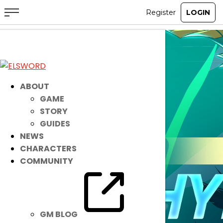
ABOUT
GAME
STORY
GUIDES
NEWS
CHARACTERS
COMMUNITY
GM BLOG