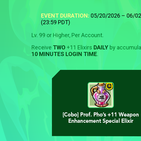
EVENT DURATION:
05/20/2026 – 06/0
(23:59 PDT)
Lv. 99 or Higher, Per Account.
Receive
TWO
+11 Elixirs
DAILY
by accumula
10 MINUTES LOGIN TIME
.