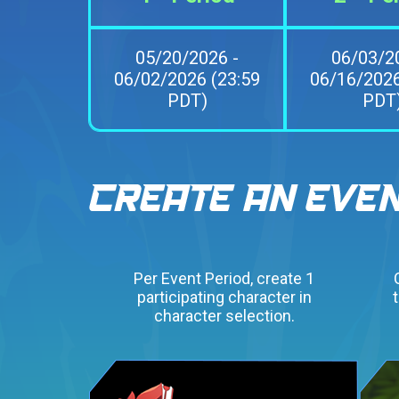
05/20/2026 -
06/03/2
06/02/2026 (23:59
06/16/2026
PDT)
PDT
Per Event Period, create 1
participating character in
character selection.