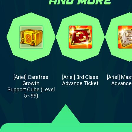
[Ariel] Carefree
[Ariel] 3rd Class
[Ariel] Mas
Growth
Advance Ticket
Advance
Support Cube (Level
5~99)