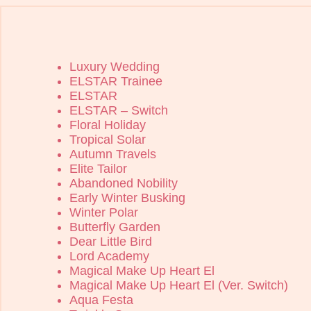
Luxury Wedding
ELSTAR Trainee
ELSTAR
ELSTAR – Switch
Floral Holiday
Tropical Solar
Autumn Travels
Elite Tailor
Abandoned Nobility
Early Winter Busking
Winter Polar
Butterfly Garden
Dear Little Bird
Lord Academy
Magical Make Up Heart El
Magical Make Up Heart El (Ver. Switch)
Aqua Festa