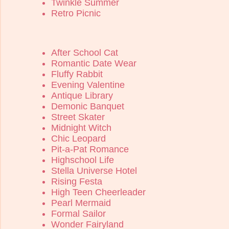
Twinkle Summer
Retro Picnic
After School Cat
Romantic Date Wear
Fluffy Rabbit
Evening Valentine
Antique Library
Demonic Banquet
Street Skater
Midnight Witch
Chic Leopard
Pit-a-Pat Romance
Highschool Life
Stella Universe Hotel
Rising Festa
High Teen Cheerleader
Pearl Mermaid
Formal Sailor
Wonder Fairyland