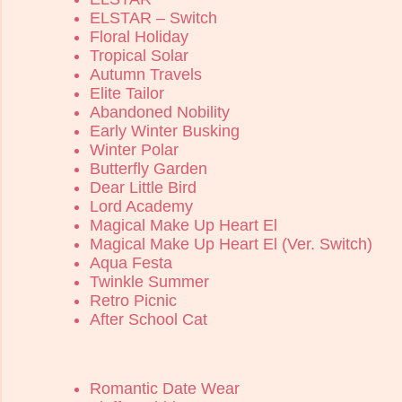
ELSTAR – Switch
Floral Holiday
Tropical Solar
Autumn Travels
Elite Tailor
Abandoned Nobility
Early Winter Busking
Winter Polar
Butterfly Garden
Dear Little Bird
Lord Academy
Magical Make Up Heart El
Magical Make Up Heart El (Ver. Switch)
Aqua Festa
Twinkle Summer
Retro Picnic
After School Cat
Romantic Date Wear