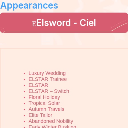
Appearances
Elsword - Ciel
Luxury Wedding
ELSTAR Trainee
ELSTAR
ELSTAR – Switch
Floral Holiday
Tropical Solar
Autumn Travels
Elite Tailor
Abandoned Nobility
Early Winter Busking