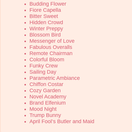
Budding Flower
Fiore Capella
Bitter Sweet
Hidden Crowd
Winter Preppy
Blossom Bird
Messenger of Love
Fabulous Overalls
Remote Chairman
Colorful Bloom
Funky Crew
Sailing Day
Parametric Ambiance
Chiffon Costar
Cozy Garden
Novel Academy
Brand Elfenium
Mood Night
Trump Bunny
April Fool’s Butler and Maid