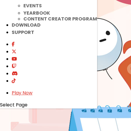
EVENTS
YEARBOOK
CONTENT CREATOR PROGRAM
DOWNLOAD
SUPPORT
Play Now
Select Page