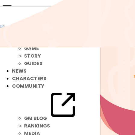
ABOUT
GAME
STORY
GUIDES
NEWS
CHARACTERS
COMMUNITY
GM BLOG
RANKINGS
MEDIA