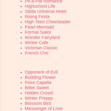
Pit-a-Pat Romance
Highschool Life
Stella Universe Hotel
Rising Festa
High Teen Cheerleader
Pearl Mermaid
Formal Sailor
Wonder Fairyland
Winter Cafe
Victorian Classic
French Chic
Opponent of Evil
Budding Flower
Fiore Capella
Bitter Sweet
Hidden Crowd
Winter Preppy
Blossom Bird
Messenger of Love