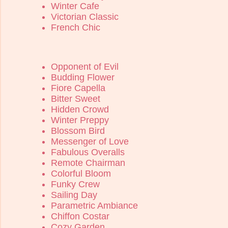
Winter Cafe
Victorian Classic
French Chic
Opponent of Evil
Budding Flower
Fiore Capella
Bitter Sweet
Hidden Crowd
Winter Preppy
Blossom Bird
Messenger of Love
Fabulous Overalls
Remote Chairman
Colorful Bloom
Funky Crew
Sailing Day
Parametric Ambiance
Chiffon Costar
Cozy Garden