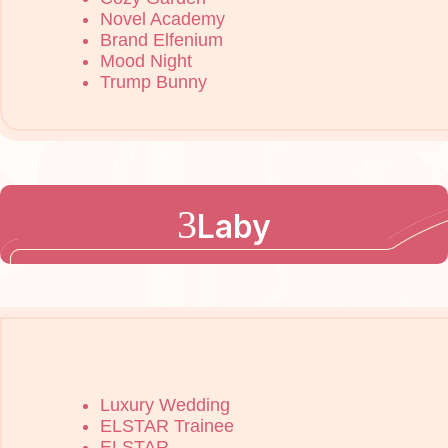
Novel Academy
Brand Elfenium
Mood Night
Trump Bunny
Laby
Luxury Wedding
ELSTAR Trainee
ELSTAR