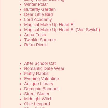
Winter Polar
Butterfly Garden
Dear Little Bird
Lord Academy
Magical Make Up Heart El
Magical Make Up Heart El (Ver. Switch)
Aqua Festa
Twinkle Summer
Retro Picnic
After School Cat
Romantic Date Wear
Fluffy Rabbit
Evening Valentine
Antique Library
Demonic Banquet
Street Skater
Midnight Witch
Chic Leopard