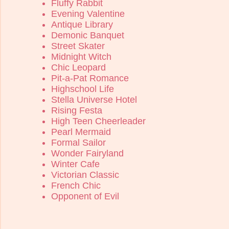
Fluffy Rabbit
Evening Valentine
Antique Library
Demonic Banquet
Street Skater
Midnight Witch
Chic Leopard
Pit-a-Pat Romance
Highschool Life
Stella Universe Hotel
Rising Festa
High Teen Cheerleader
Pearl Mermaid
Formal Sailor
Wonder Fairyland
Winter Cafe
Victorian Classic
French Chic
Opponent of Evil