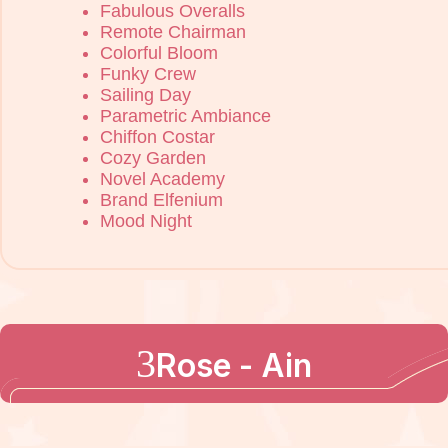
Fabulous Overalls
Remote Chairman
Colorful Bloom
Funky Crew
Sailing Day
Parametric Ambiance
Chiffon Costar
Cozy Garden
Novel Academy
Brand Elfenium
Mood Night
Rose - Ain