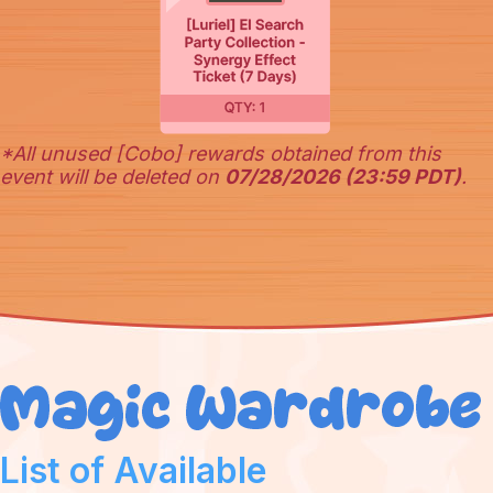
*All unused [Cobo] rewards obtained from this
event will be deleted on
07/28/2026 (23:59 PDT)
.
List of Available