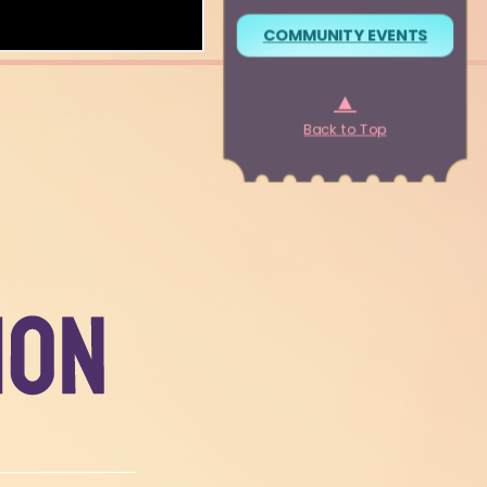
COMMUNITY EVENTS
▲
Back to Top