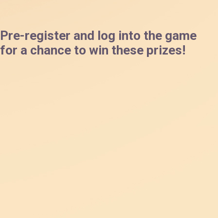
Pre-register and log into the game
for a chance to win these prizes!