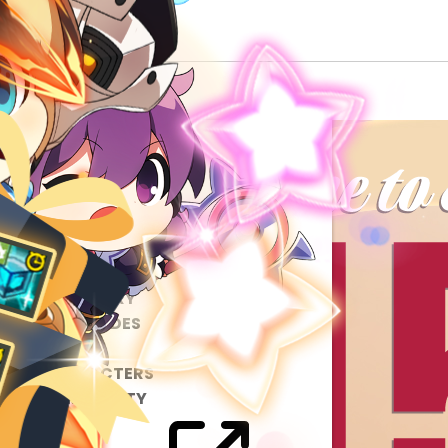
ABOUT
GAME
STORY
GUIDES
NEWS
CHARACTERS
COMMUNITY