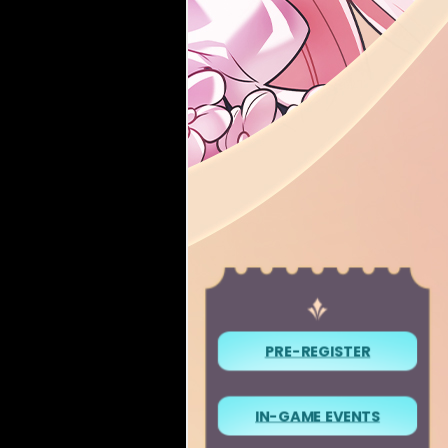
PRE-REGISTER
IN-GAME EVENTS