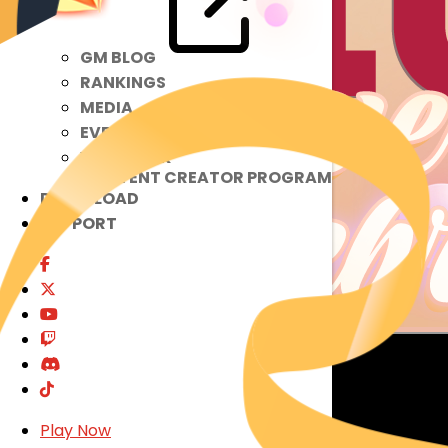
GM BLOG
RANKINGS
MEDIA
EVENTS
YEARBOOK
CONTENT CREATOR PROGRAM
DOWNLOAD
SUPPORT
Play Now