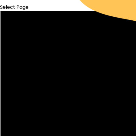
Select Page