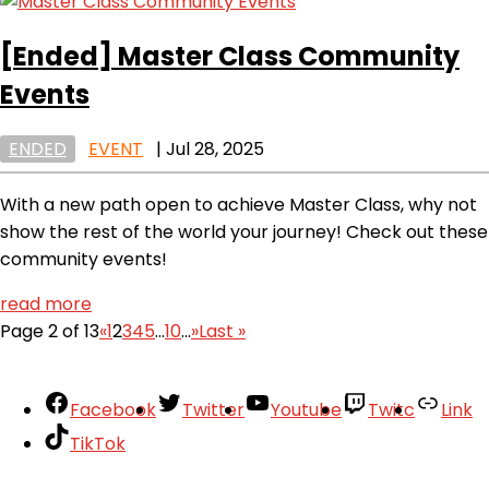
[Ended]
Master Class Community
Events
ENDED
EVENT
|
Jul 28, 2025
With a new path open to achieve Master Class, why not
show the rest of the world your journey! Check out these
community events!
read more
Page 2 of 13
«
1
2
3
4
5
...
10
...
»
Last »
Facebook
Twitter
Youtube
Twitc
Link
TikTok
Your Account