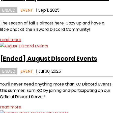
ENDED
EVENT
|
Sep 1, 2025
The season of fall is almost here. Cozy up and have a
little chat at the Elsword Discord Community!
read more
[Ended]
August Discord Events
ENDED
EVENT
|
Jul 30, 2025
You’ll never need anything more than KC Discord Events
this summer. Earn KC by joining and participating on our
Official Discord Server!
read more