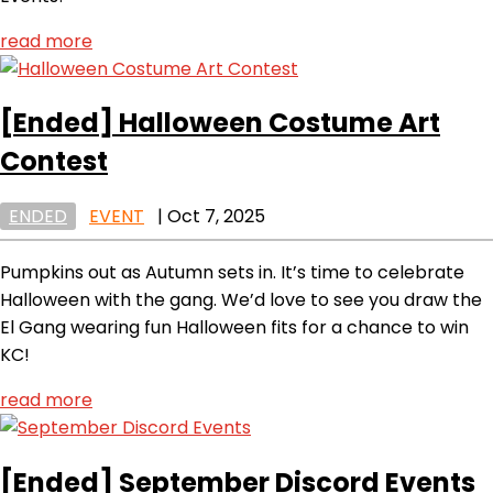
read more
[Ended]
Halloween Costume Art
Contest
ENDED
EVENT
|
Oct 7, 2025
Pumpkins out as Autumn sets in. It’s time to celebrate
Halloween with the gang. We’d love to see you draw the
El Gang wearing fun Halloween fits for a chance to win
KC!
read more
[Ended]
September Discord Events