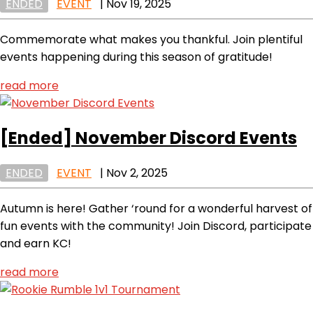
ENDED
EVENT
|
Nov 19, 2025
Commemorate what makes you thankful. Join plentiful
events happening during this season of gratitude!
read more
[Ended]
November Discord Events
ENDED
EVENT
|
Nov 2, 2025
Autumn is here! Gather ‘round for a wonderful harvest of
fun events with the community! Join Discord, participate
and earn KC!
read more