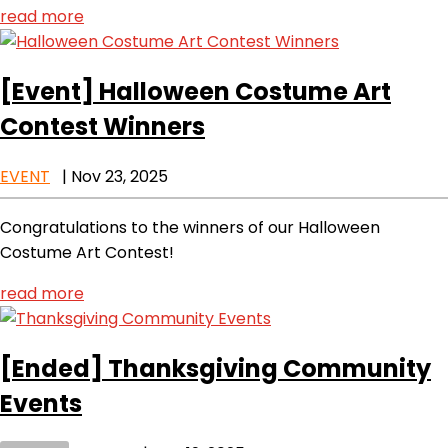
read more
[Event]
Halloween Costume Art
Contest Winners
EVENT
|
Nov 23, 2025
Congratulations to the winners of our Halloween
Costume Art Contest!
read more
[Ended]
Thanksgiving Community
Events