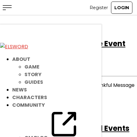
[Ended]
Thankful Message Event
Winners
ABOUT
GAME
ENDED
EVENT
|
Dec 4, 2025
STORY
GUIDES
Congratulations to the winners of our Thankful Message
NEWS
Event!
CHARACTERS
COMMUNITY
read more
[Ended]
December Discord Events