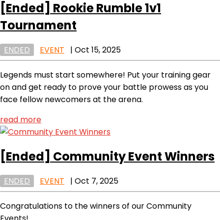
[Ended]
Rookie Rumble 1v1
Tournament
ENDED
EVENT
|
Oct 15, 2025
Legends must start somewhere! Put your training gear
on and get ready to prove your battle prowess as you
face fellow newcomers at the arena.
read more
[Ended]
Community Event Winners
ENDED
EVENT
|
Oct 7, 2025
Congratulations to the winners of our Community
Events!