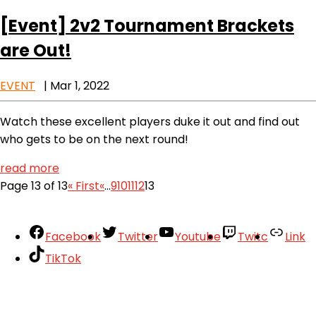
[Event]
2v2 Tournament Brackets
are Out!
EVENT
|
Mar 1, 2022
Watch these excellent players duke it out and find out
who gets to be on the next round!
read more
Page 13 of 13
« First
«
...
9
10
11
12
13
Facebook
Twitter
Youtube
Twitc
Link
TikTok
Your Account
About