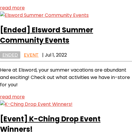
read more
[Ended]
Elsword Summer
Community Events
ENDED
EVENT
|
Jul 1, 2022
Here at Elsword, your summer vacations are abundant
and exciting! Check out what activities we have in-store
for you!
read more
[Event]
K-Ching Drop Event
Winners!