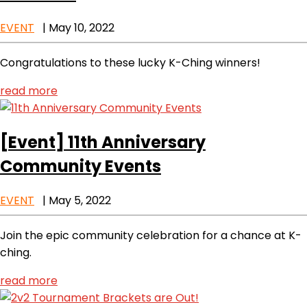
EVENT
|
May 10, 2022
Congratulations to these lucky K-Ching winners!
read more
[Event]
11th Anniversary
Community Events
EVENT
|
May 5, 2022
Join the epic community celebration for a chance at K-
ching.
read more