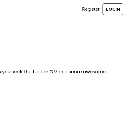
 as you seek the hidden GM and score awesome