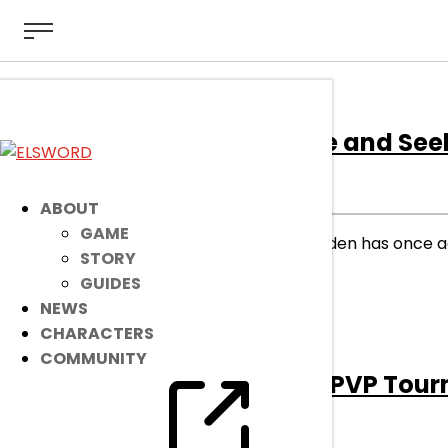
[Event]
Summer Hide and See
EVENT
|
Jul 20, 2023
ABOUT
GAME
Are you getting warmer? GM Raiden has once ag
STORY
rewards!
GUIDES
NEWS
read more
CHARACTERS
COMMUNITY
[Event]
Summer 2v2 PVP Tou
EVENT
|
Jun 11, 2023