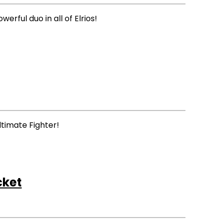
ful duo in all of Elrios!
ltimate Fighter!
cket