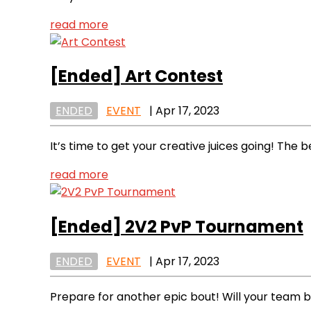
read more
[Ended]
Art Contest
ENDED
EVENT
|
Apr 17, 2023
It’s time to get your creative juices going! The 
read more
[Ended]
2V2 PvP Tournament
ENDED
EVENT
|
Apr 17, 2023
Prepare for another epic bout! Will your team 