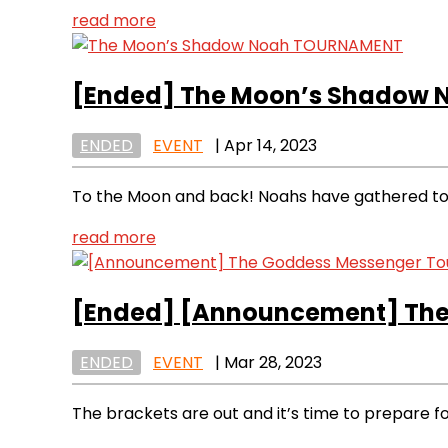
read more
[Ended]
The Moon’s Shadow
ENDED
EVENT
|
Apr 14, 2023
To the Moon and back! Noahs have gathered to a
read more
[Ended]
[Announcement] The
ENDED
EVENT
|
Mar 28, 2023
The brackets are out and it’s time to prepare fo