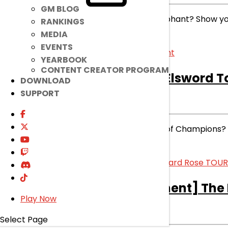
GM BLOG
Which Burning Duo Will be Triumphant? Show your
RANKINGS
MEDIA
read more
EVENTS
YEARBOOK
CONTENT CREATOR PROGRAM
[Ended]
The King of Elsword 
DOWNLOAD
SUPPORT
ENDED
EVENT
|
Jun 6, 2023
Who will be crowned Champion of Champions? Tune
read more
[Event]
[Announcement] The 
Play Now
EVENT
|
May 23, 2023
Select Page