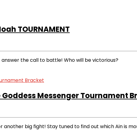
 Noah TOURNAMENT
nswer the call to battle! Who will be victorious?
 Goddess Messenger Tournament Br
r another big fight! Stay tuned to find out which Ain is mo