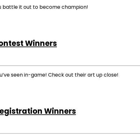
es battle it out to become champion!
Contest Winners
ou’ve seen in-game! Check out their art up close!
egistration Winners