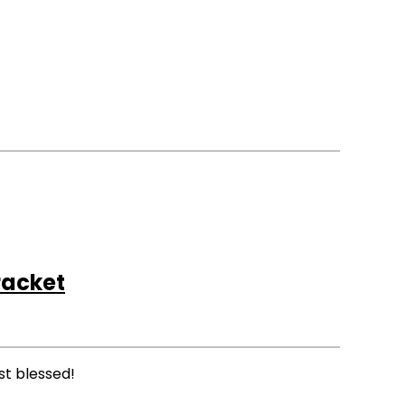
acket
st blessed!