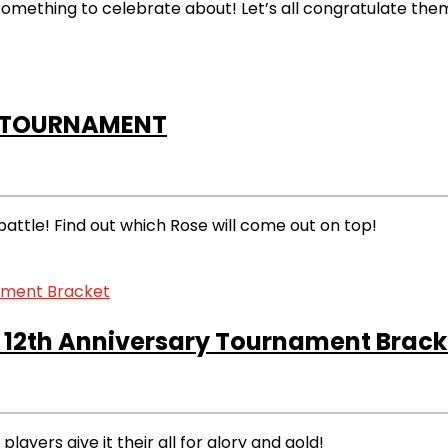
 something to celebrate about! Let’s all congratulate the
e TOURNAMENT
ttle! Find out which Rose will come out on top!
12th Anniversary Tournament Brack
players give it their all for glory and gold!