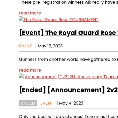
These pre-registration winners will really have
read more
[Event]
The Royal Guard Ros
EVENT
|
May 12, 2023
Gunners from another world have gathered to ba
read more
[Ended]
[Announcement] 2v2 
ENDED
EVENT
|
May 4, 2023
Only the best will be victorious! Tune in as these 