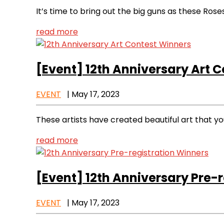
It’s time to bring out the big guns as these Ros
read more
[Event]
12th Anniversary Art 
EVENT
|
May 17, 2023
These artists have created beautiful art that y
read more
[Event]
12th Anniversary Pre-r
EVENT
|
May 17, 2023