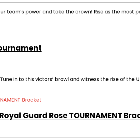
 team’s power and take the crown! Rise as the most power
Tournament
 in to this victors’ brawl and witness the rise of the U
Royal Guard Rose TOURNAMENT Bra