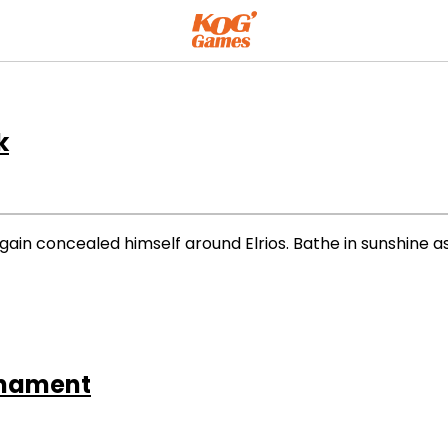
k
ain concealed himself around Elrios. Bathe in sunshine
rnament