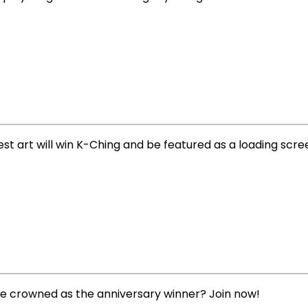
best art will win K-Ching and be featured as a loading scre
be crowned as the anniversary winner? Join now!