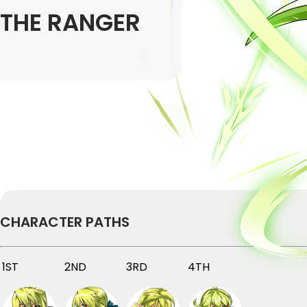
THE RANGER
CHARACTER PATHS
1ST
2ND
3RD
4TH