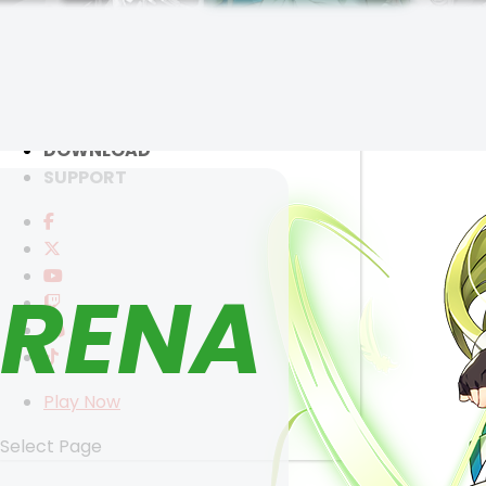
RANKINGS
MEDIA
EVENTS
YEARBOOK
CONTENT CREATOR PROGRAM
SELECT ANOTHER CHARACTER
DOWNLOAD
SUPPORT
RENA
Play Now
Select Page