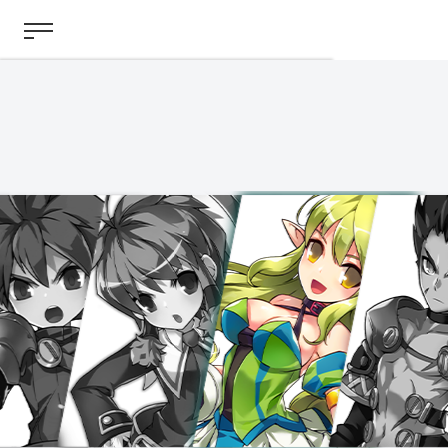
ABOUT
GAME
STORY
GUIDES
NEWS
CHARACTERS
COMMUNITY
GM BLOG