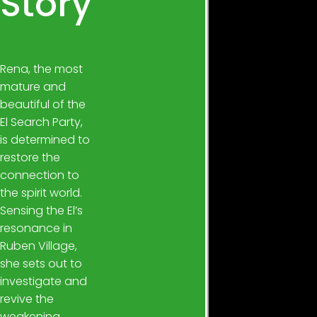
Story
Rena, the most
mature and
beautiful of the
El Search Party,
is determined to
restore the
connection to
the spirit world.
Sensing the El’s
resonance in
Ruben Village,
she sets out to
investigate and
revive the
weakening