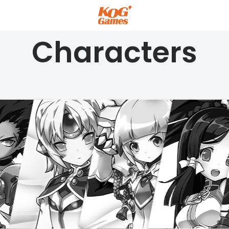
Characters