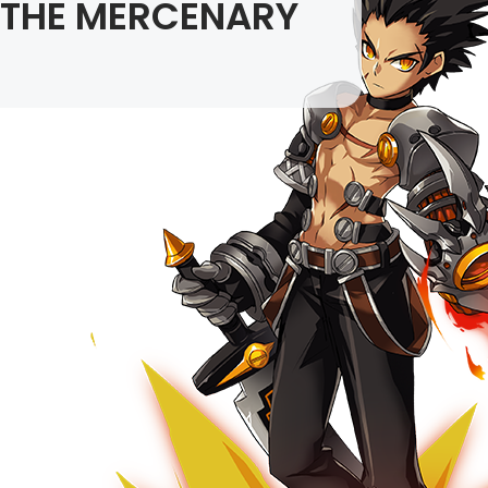
THE MERCENARY