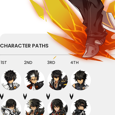
CHARACTER PATHS
1ST
2ND
3RD
4TH