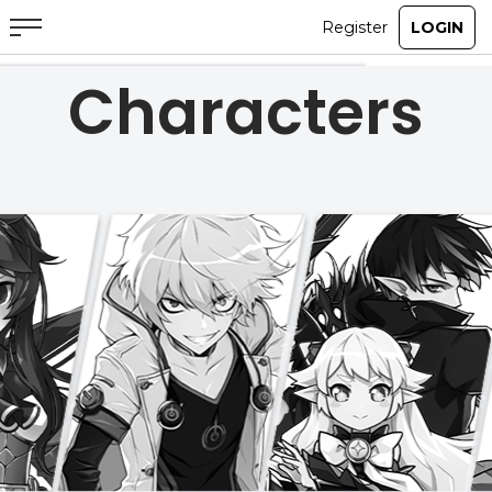
Characters
ABOUT
GAME
STORY
GUIDES
NEWS
CHARACTERS
COMMUNITY
GM BLOG