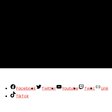
Facebook
Twitter
Youtube
Twitc
Link
TikTok
Your Account