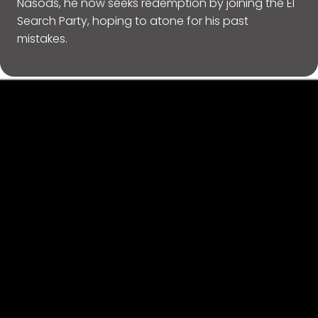
Nasods, he now seeks redemption by joining the El
Search Party, hoping to atone for his past
mistakes.