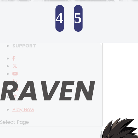
RANKINGS
MEDIA
4
5
EVENTS
YEARBOOK
SELECT ANOTHER CHARACTER
CONTENT CREATOR PROGRAM
DOWNLOAD
SUPPORT
RAVEN
Play Now
Select Page