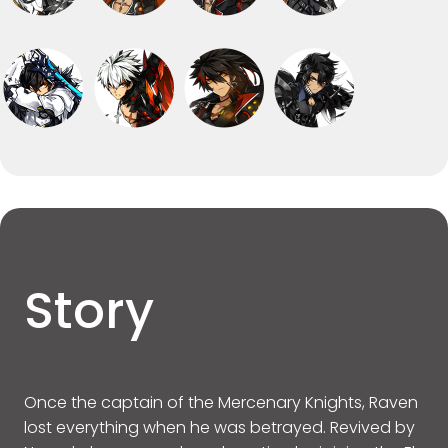
Story
Once the captain of the Mercenary Knights, Raven
lost everything when he was betrayed. Revived by