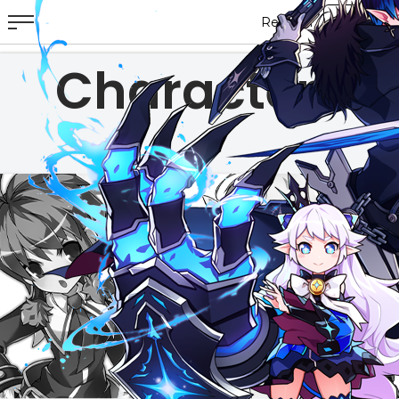
Characters
ABOUT
GAME
STORY
GUIDES
NEWS
CHARACTERS
COMMUNITY
GM BLOG