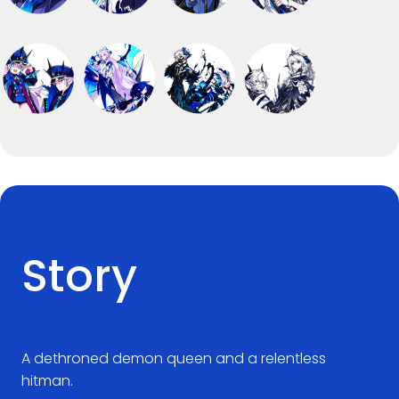
Story
A dethroned demon queen and a relentless
hitman.