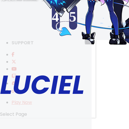
RANKINGS
MEDIA
4
5
EVENTS
YEARBOOK
SELECT ANOTHER CHARACTER
CONTENT CREATOR PROGRAM
DOWNLOAD
SUPPORT
LUCIEL
Play Now
Select Page