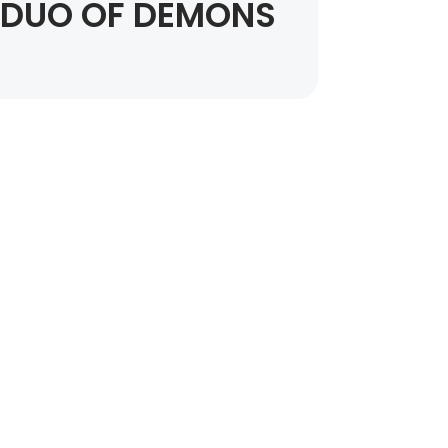
DUO OF DEMONS