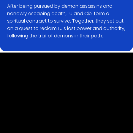
After being pursued by demon assassins and
narrowly escaping death, Lu and Ciel form a
spiritual contract to survive. Together, they set out
on a quest to reclaim Lu’s lost power and authority,
following the trail of demons in their path.