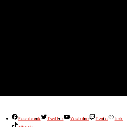
Facebook
Twitter
Youtube
Twitc
Link