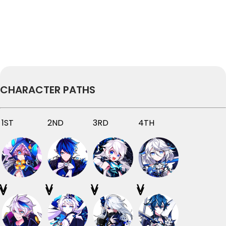
CHARACTER PATHS
1ST
2ND
3RD
4TH