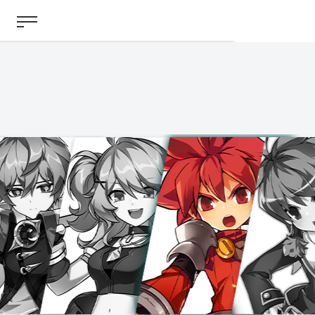
ABOUT
GAME
STORY
GUIDES
NEWS
CHARACTERS
COMMUNITY
GM BLOG