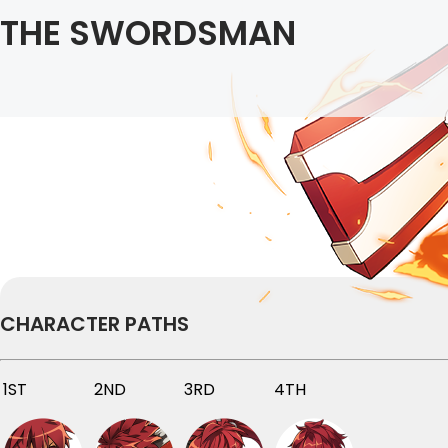
THE SWORDSMAN
CHARACTER PATHS
1ST
2ND
3RD
4TH