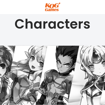
Characters