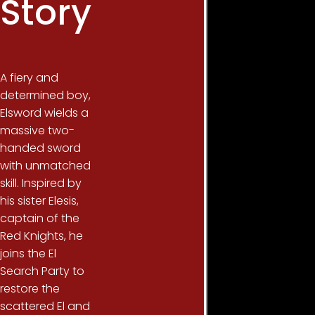
Story
A fiery and
determined boy,
Elsword wields a
massive two-
handed sword
with unmatched
skill. Inspired by
his sister Elesis,
captain of the
Red Knights, he
joins the El
Search Party to
restore the
scattered El and