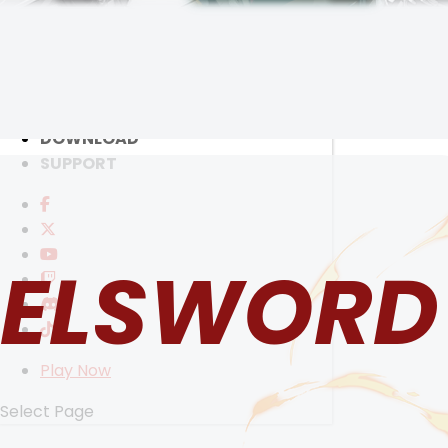
RANKINGS
MEDIA
EVENTS
YEARBOOK
CONTENT CREATOR PROGRAM
SELECT ANOTHER CHARACTER
DOWNLOAD
SUPPORT
ELSWORD
Play Now
Select Page