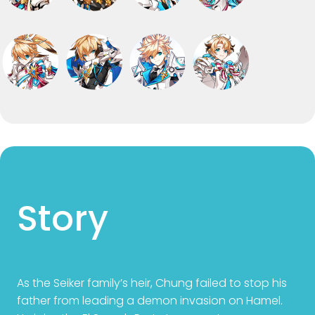
Story
As the Seiker family’s heir, Chung failed to stop his
father from leading a demon invasion on Hamel.