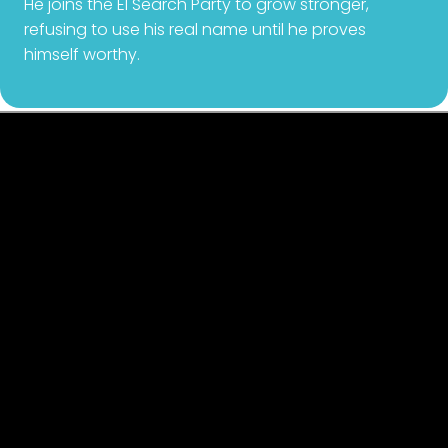
He joins the El Search Party to grow stronger,
refusing to use his real name until he proves
himself worthy.