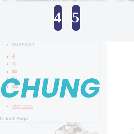
RANKINGS
MEDIA
4
5
EVENTS
YEARBOOK
SELECT ANOTHER CHARACTER
CONTENT CREATOR PROGRAM
DOWNLOAD
SUPPORT
CHUNG
Play Now
Select Page