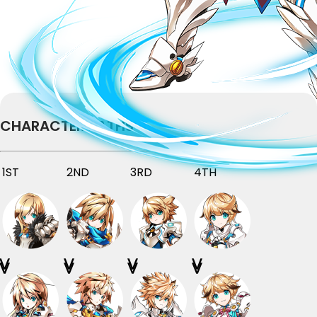
CHARACTER PATHS
1ST
2ND
3RD
4TH