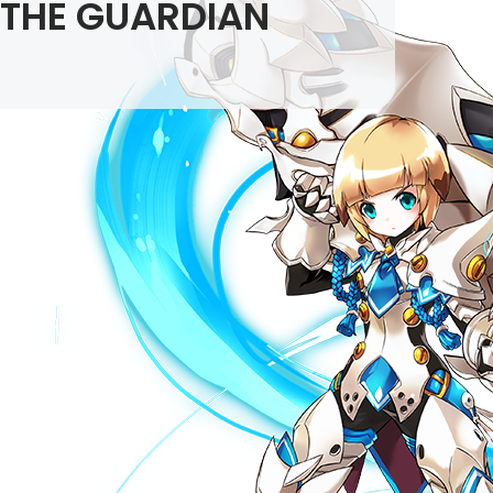
THE GUARDIAN