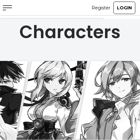
Characters
ABOUT
GAME
STORY
GUIDES
NEWS
CHARACTERS
COMMUNITY
GM BLOG