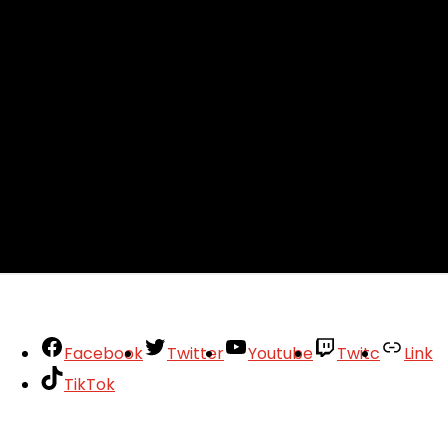
Facebook
Twitter
Youtube
Twitc
Link
TikTok
Your Account