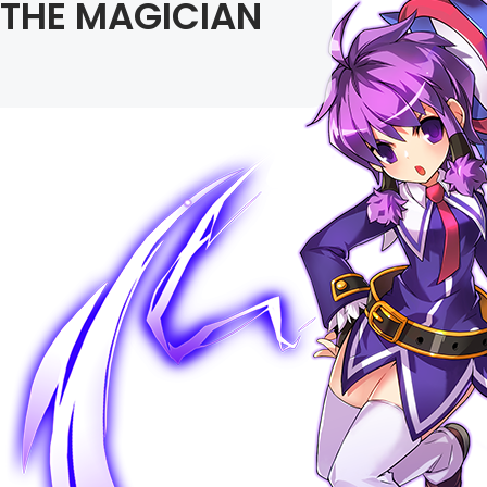
THE MAGICIAN