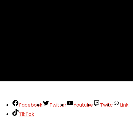
Facebook
Twitter
Youtube
Twitc
Link
TikTok
Your Account