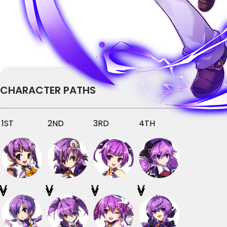
CHARACTER PATHS
1ST
2ND
3RD
4TH