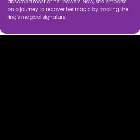
absorbed most of her powers. Now, she embarks
on a journey to recover her magic by tracking the
ring’s magical signature.