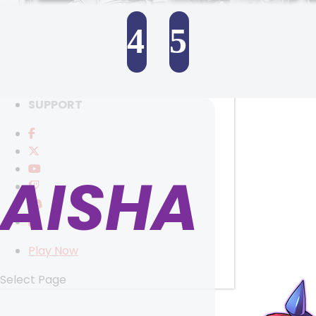
RANKINGS
MEDIA
4
5
EVENTS
YEARBOOK
SELECT ANOTHER CHARACTER
CONTENT CREATOR PROGRAM
DOWNLOAD
SUPPORT
AISHA
Play Now
Select Page