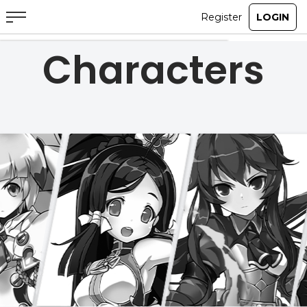
Characters
ABOUT
GAME
STORY
GUIDES
NEWS
CHARACTERS
COMMUNITY
GM BLOG