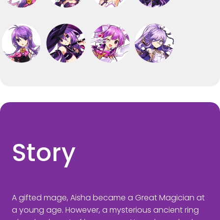
Story
A gifted mage, Aisha became a Great Magician at
a young age. However, a mysterious ancient ring