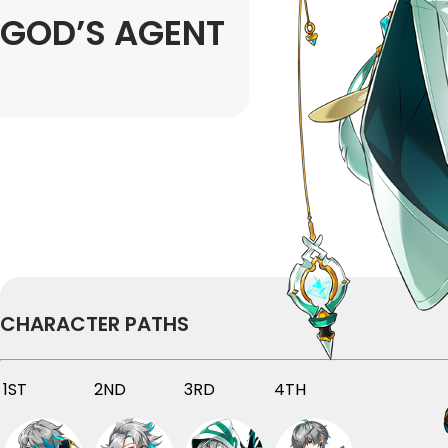
GOD’S AGENT
CHARACTER PATHS
1ST
2ND
3RD
4TH