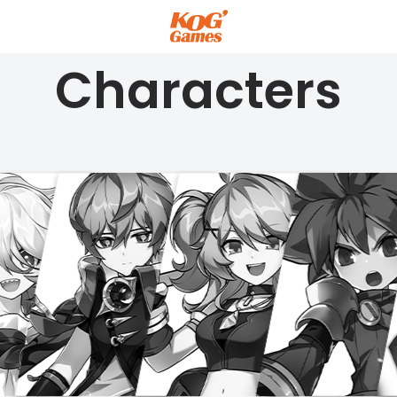
Characters