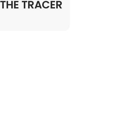
THE TRACER