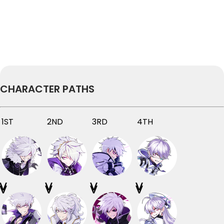
CHARACTER PATHS
1ST
2ND
3RD
4TH