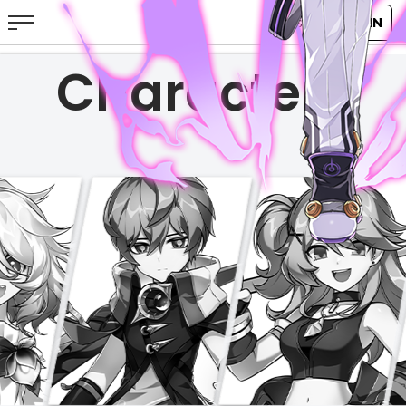
Characters
ABOUT
GAME
STORY
GUIDES
NEWS
CHARACTERS
COMMUNITY
GM BLOG