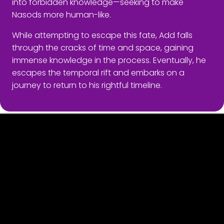
into forbidden knowledge—seeking to make
Nasods more human-like.
While attempting to escape this fate, Add falls
through the cracks of time and space, gaining
immense knowledge in the process. Eventually, he
escapes the temporal rift and embarks on a
journey to return to his rightful timeline.