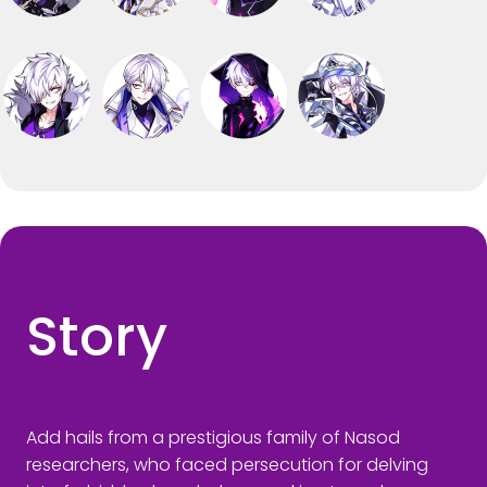
Story
Add hails from a prestigious family of Nasod
researchers, who faced persecution for delving