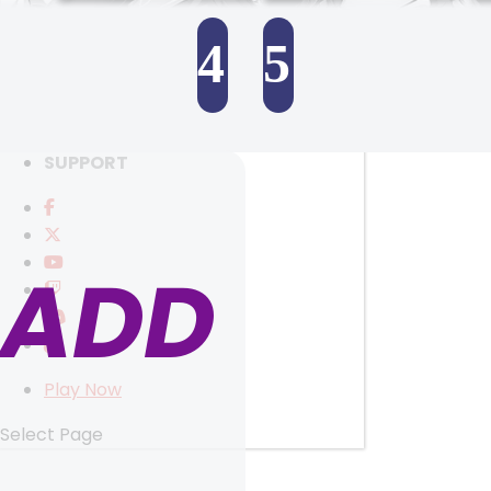
RANKINGS
MEDIA
4
5
EVENTS
YEARBOOK
SELECT ANOTHER CHARACTER
CONTENT CREATOR PROGRAM
DOWNLOAD
SUPPORT
ADD
Play Now
Select Page