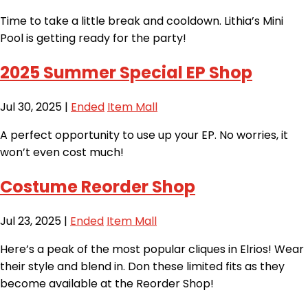
Time to take a little break and cooldown. Lithia’s Mini
Pool is getting ready for the party!
2025 Summer Special EP Shop
Jul 30, 2025
|
Ended
Item Mall
A perfect opportunity to use up your EP. No worries, it
won’t even cost much!
Costume Reorder Shop
Jul 23, 2025
|
Ended
Item Mall
Here’s a peak of the most popular cliques in Elrios! Wear
their style and blend in. Don these limited fits as they
become available at the Reorder Shop!