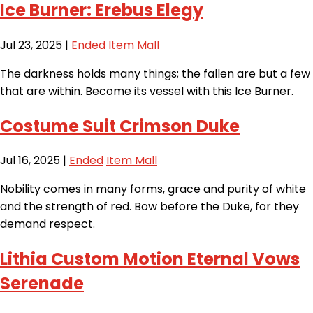
Ice Burner: Erebus Elegy
Jul 23, 2025
|
Ended
Item Mall
The darkness holds many things; the fallen are but a few
that are within. Become its vessel with this Ice Burner.
Costume Suit Crimson Duke
Jul 16, 2025
|
Ended
Item Mall
Nobility comes in many forms, grace and purity of white
and the strength of red. Bow before the Duke, for they
demand respect.
Lithia Custom Motion Eternal Vows
Serenade