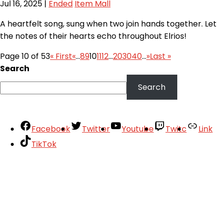
Jul 16, 2025
|
Ended
Item Mall
A heartfelt song, sung when two join hands together. Let
the notes of their hearts echo throughout Elrios!
Page 10 of 53
« First
«
...
8
9
10
11
12
...
20
30
40
...
»
Last »
Search
Search
Facebook
Twitter
Youtube
Twitc
Link
TikTok
Your Account
About
Support
Privacy Policy
Terms of Use