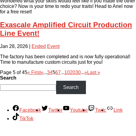
Wondered what your skills would feel like if you made the other
choice? Now is your time to redo your traits! Head to Ariel now
for a free reset!
Exascale Amplified Circuit Production
Line Event!
Jan 28, 2026
|
Ended
Event
The factory has been completed and is now fully operational!
Time to manufacture custom circuits just for you!
Page 5 of 45
« First
«
...
3
4
5
6
7
...
10
20
30
...
»
Last »
Search
Search
Facebook
Twitter
Youtube
Twitc
Link
TikTok
Your Account
About