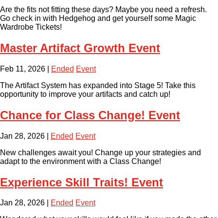
Are the fits not fitting these days? Maybe you need a refresh.
Go check in with Hedgehog and get yourself some Magic
Wardrobe Tickets!
Master Artifact Growth Event
Feb 11, 2026
|
Ended
Event
The Artifact System has expanded into Stage 5! Take this
opportunity to improve your artifacts and catch up!
Chance for Class Change! Event
Jan 28, 2026
|
Ended
Event
New challenges await you! Change up your strategies and
adapt to the environment with a Class Change!
Experience Skill Traits! Event
Jan 28, 2026
|
Ended
Event