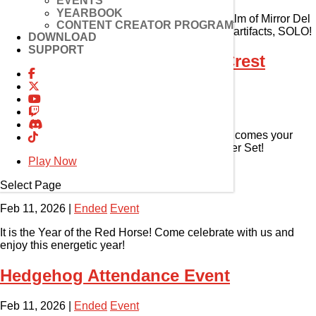
EVENTS
YEARBOOK
Get ready, adventurers. It’s time to enter the realm of Mirror Del
CONTENT CREATOR PROGRAM
and discover new mechanics, challenges, and artifacts, SOLO!
DOWNLOAD
SUPPORT
Magmelia Fireworks Event (Crest
Drain)
Feb 11, 2026
|
Ended
Event
Cheers for Magmelia! And with this celebration comes your
chance to complete the Crest Drain Relic Burner Set!
Play Now
2026 Lunar New Year Event
Select Page
Feb 11, 2026
|
Ended
Event
It is the Year of the Red Horse! Come celebrate with us and
enjoy this energetic year!
Hedgehog Attendance Event
Feb 11, 2026
|
Ended
Event