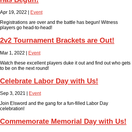
Apr 19, 2022
|
Event
Registrations are over and the battle has begun! Witness
players go head-to-head!
2v2 Tournament Brackets are Out!
Mar 1, 2022
|
Event
Watch these excellent players duke it out and find out who gets
to be on the next round!
Celebrate Labor Day with Us!
Sep 3, 2021
|
Event
Join Elsword and the gang for a fun-filled Labor Day
celebration!
Commemorate Memorial Day with Us!