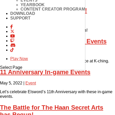
EVENTS
YEARBOOK
CONTENT CREATOR PROGRAM
K-Ching Drop Event Winners!
DOWNLOAD
SUPPORT
May 10, 2022
|
Event
Congratulations to these lucky K-Ching winners!
11th Anniversary Community Events
May 5, 2022
|
Event
Play Now
Join the epic community celebration for a chance at K-ching.
Select Page
11 Anniversary In-game Events
May 5, 2022
|
Event
Let’s celebrate Elsword’s 11th Anniversary with these in-game
events.
The Battle for The Haan Secret Arts
has Begun!