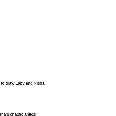
n to draw Laby and Nisha!
sha’s chaotic antics!