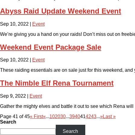
Abyss Raid Update Weekend Event
Sep 10, 2022
|
Event
We’re giving you a hand on your raids! Don’t miss out on freeb
Weekend Event Package Sale
Sep 10, 2022
|
Event
These raiding essentials are on sale just for this weekend, an
The Nimble Elf Rena Tournament
Sep 9, 2022
|
Event
Gather the mighty elves and battle it out to see which Rena will 
Page 41 of 45
« First
«
...
10
20
30
...
39
40
41
42
43
...
»
Last »
Search
Search