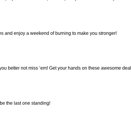
ies and enjoy a weekend of burning to make you stronger!
d you better not miss ‘em! Get your hands on these awesome deal
be the last one standing!