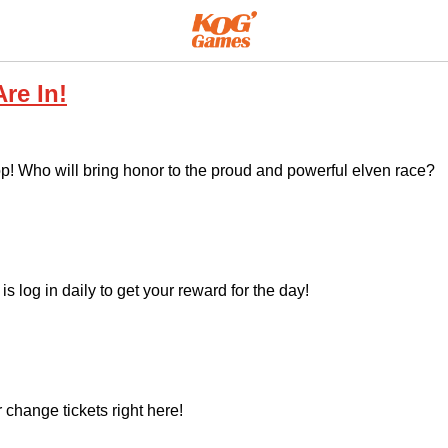
re In!
 top! Who will bring honor to the proud and powerful elven race?
is log in daily to get your reward for the day!
 change tickets right here!