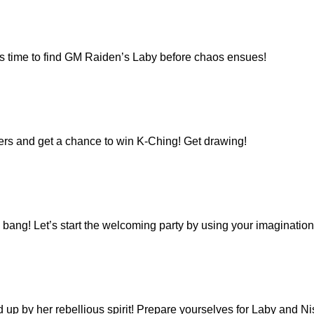
’s time to find GM Raiden’s Laby before chaos ensues!
kers and get a chance to win K-Ching! Get drawing!
bang! Let’s start the welcoming party by using your imaginatio
 up by her rebellious spirit! Prepare yourselves for Laby and Ni