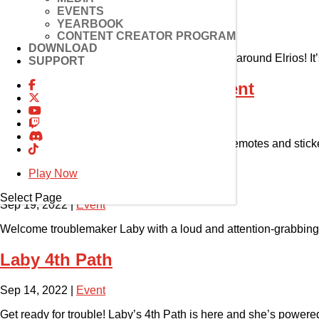
Laby Plays Hide and Seek
EVENTS
YEARBOOK
Sep 22, 2022
|
Event
CONTENT CREATOR PROGRAM
DOWNLOAD
GM Raiden’s Laby is running amok and hiding around Elrios! It
SUPPORT
4th Path Emote & Sticker Event
Sep 21, 2022
|
Event
Have your art be a part of Elsword! Create fun emotes and stic
Laby’s 4th Path Fanart Event
Play Now
Select Page
Sep 19, 2022
|
Event
Welcome troublemaker Laby with a loud and attention-grabbing 
Laby 4th Path
Sep 14, 2022
|
Event
Get ready for trouble! Laby’s 4th Path is here and she’s powered