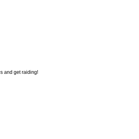
s and get raiding!