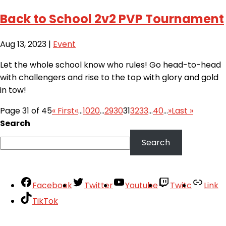
Back to School 2v2 PVP Tournament
Aug 13, 2023
|
Event
Let the whole school know who rules! Go head-to-head
with challengers and rise to the top with glory and gold
in tow!
Page 31 of 45
« First
«
...
10
20
...
29
30
31
32
33
...
40
...
»
Last »
Search
Search
Facebook
Twitter
Youtube
Twitc
Link
TikTok
Your Account