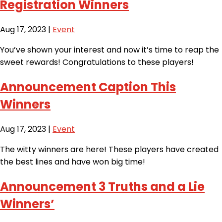
Registration Winners
Aug 17, 2023
|
Event
You’ve shown your interest and now it’s time to reap the
sweet rewards! Congratulations to these players!
Announcement Caption This
Winners
Aug 17, 2023
|
Event
The witty winners are here! These players have created
the best lines and have won big time!
Announcement 3 Truths and a Lie
Winners’