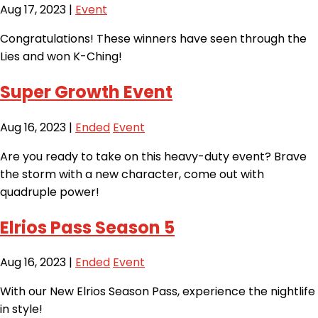
Aug 17, 2023
|
Event
Congratulations! These winners have seen through the
Lies and won K-Ching!
Super Growth Event
Aug 16, 2023
|
Ended
Event
Are you ready to take on this heavy-duty event? Brave
the storm with a new character, come out with
quadruple power!
Elrios Pass Season 5
Aug 16, 2023
|
Ended
Event
With our New Elrios Season Pass, experience the nightlife
in style!