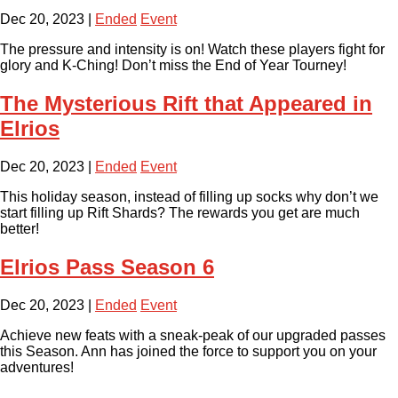
Dec 20, 2023
|
Ended
Event
The pressure and intensity is on! Watch these players fight for
glory and K-Ching! Don’t miss the End of Year Tourney!
The Mysterious Rift that Appeared in
Elrios
Dec 20, 2023
|
Ended
Event
This holiday season, instead of filling up socks why don’t we
start filling up Rift Shards? The rewards you get are much
better!
Elrios Pass Season 6
Dec 20, 2023
|
Ended
Event
Achieve new feats with a sneak-peak of our upgraded passes
this Season. Ann has joined the force to support you on your
adventures!