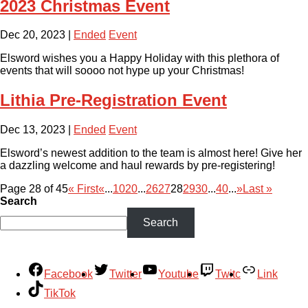
2023 Christmas Event
Dec 20, 2023
|
Ended
Event
Elsword wishes you a Happy Holiday with this plethora of
events that will soooo not hype up your Christmas!
Lithia Pre-Registration Event
Dec 13, 2023
|
Ended
Event
Elsword’s newest addition to the team is almost here! Give her
a dazzling welcome and haul rewards by pre-registering!
Page 28 of 45
« First
«
...
10
20
...
26
27
28
29
30
...
40
...
»
Last »
Search
Search
Facebook
Twitter
Youtube
Twitc
Link
TikTok