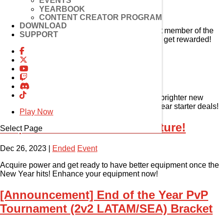
EVENTS
YEARBOOK
Jan 3, 2024
|
Ended
Event
CONTENT CREATOR PROGRAM
DOWNLOAD
She’s such a rare gem! Get to know the newest member of the
SUPPORT
El Search Party, Lithia! Try out her 1st path and get rewarded!
New Year Event!
Jan 1, 2024
|
Ended
Event
2024 is looking extra sunny! Look forward to a brighter new
year with amazing rewards and unbelievable year starter deals!
Play Now
Preparation for a New Adventure!
Select Page
Dec 26, 2023
|
Ended
Event
Acquire power and get ready to have better equipment once the
New Year hits! Enhance your equipment now!
[Announcement] End of the Year PvP
Tournament (2v2 LATAM/SEA) Bracket