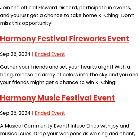
Join the official Elsword Discord, participate in events,
and you just get a chance to take home K-Ching! Don’t
miss this opportunity!
Harmony Festival Fireworks Event
Sep 25, 2024
|
Ended
Event
Gather your friends and set your hearts alight! With a
bang, release an array of colors into the sky and you and
your friends might get a chance to win K-Ching!
Harmony Music Festival Event
Sep 25, 2024
|
Ended
Event
A Musical Community Event! Infuse Elrios with joy and
musical cues. Drop your weapons as we sing and chant,