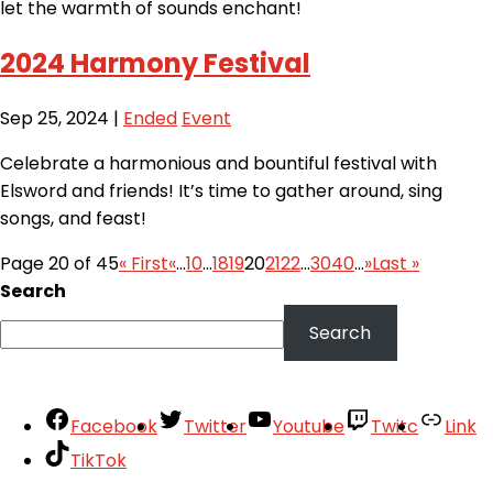
let the warmth of sounds enchant!
2024 Harmony Festival
Sep 25, 2024
|
Ended
Event
Celebrate a harmonious and bountiful festival with
Elsword and friends! It’s time to gather around, sing
songs, and feast!
Page 20 of 45
« First
«
...
10
...
18
19
20
21
22
...
30
40
...
»
Last »
Search
Search
Facebook
Twitter
Youtube
Twitc
Link
TikTok