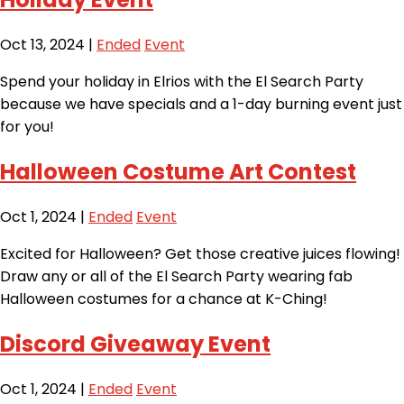
Oct 13, 2024
|
Ended
Event
Spend your holiday in Elrios with the El Search Party
because we have specials and a 1-day burning event just
for you!
Halloween Costume Art Contest
Oct 1, 2024
|
Ended
Event
Excited for Halloween? Get those creative juices flowing!
Draw any or all of the El Search Party wearing fab
Halloween costumes for a chance at K-Ching!
Discord Giveaway Event
Oct 1, 2024
|
Ended
Event