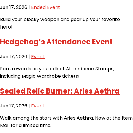
Jun 17, 2026
|
Ended
Event
Build your blocky weapon and gear up your favorite
hero!
Hedgehog’s Attendance Event
Jun 17, 2026
|
Event
Earn rewards as you collect Attendance Stamps,
including Magic Wardrobe tickets!
Sealed Relic Burner: Aries Aethra
Jun 17, 2026
|
Event
Walk among the stars with Aries Aethra. Now at the Item
Mall for a limited time.