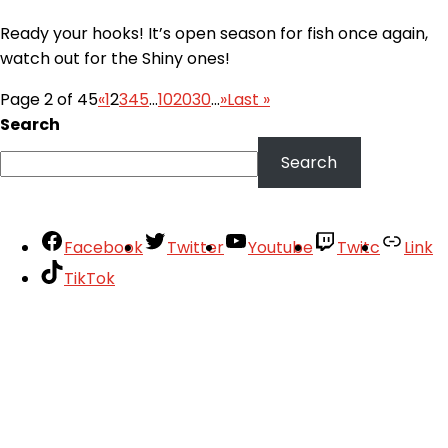
Ready your hooks! It’s open season for fish once again,
watch out for the Shiny ones!
Page 2 of 45
«
1
2
3
4
5
...
10
20
30
...
»
Last »
Search
Search
Facebook
Twitter
Youtube
Twitc
Link
TikTok
Your Account
About
Support
Privacy Policy
Terms of Use
User Abuse