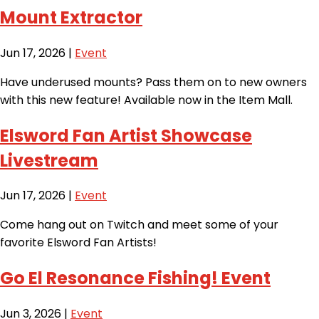
Mount Extractor
Jun 17, 2026
|
Event
Have underused mounts? Pass them on to new owners
with this new feature! Available now in the Item Mall.
Elsword Fan Artist Showcase
Livestream
Jun 17, 2026
|
Event
Come hang out on Twitch and meet some of your
favorite Elsword Fan Artists!
Go El Resonance Fishing! Event
Jun 3, 2026
|
Event