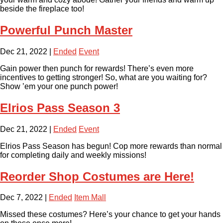
beside the fireplace too!
Powerful Punch Master
Dec 21, 2022
|
Ended
Event
Gain power then punch for rewards! There’s even more
incentives to getting stronger! So, what are you waiting for?
Show ’em your one punch power!
Elrios Pass Season 3
Dec 21, 2022
|
Ended
Event
Elrios Pass Season has begun! Cop more rewards than normal
for completing daily and weekly missions!
Reorder Shop Costumes are Here!
Dec 7, 2022
|
Ended
Item Mall
Missed these costumes? Here’s your chance to get your hands