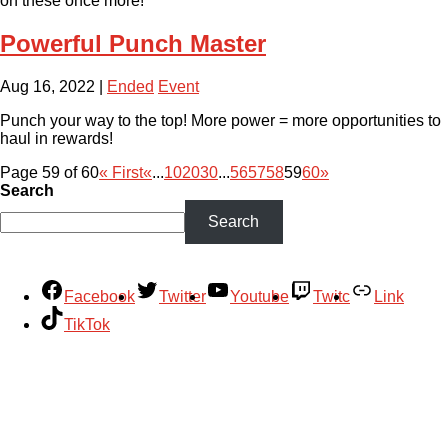
on these once more!
Powerful Punch Master
Aug 16, 2022
|
Ended
Event
Punch your way to the top! More power = more opportunities to
haul in rewards!
Page 59 of 60
« First
«
...
10
20
30
...
56
57
58
59
60
»
Search
Search
Facebook
Twitter
Youtube
Twitc
Link
TikTok
Your Account
About
Support
Privacy Policy
Terms of Use