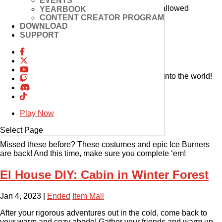
EVENTS
Become master of the divine and bring upon hallowed
YEARBOOK
retribution to thine enemies!
CONTENT CREATOR PROGRAM
DOWNLOAD
SUPPORT
Elesis 4th Path Update
Jan 4, 2023
|
Ended
Event
Sever the old destiny and make your own way into the world!
With the Sword of El, a new path has emerged!
Reorder Shop 6 is Here!
Play Now
Jan 4, 2023
|
Ended
Item Mall
Select Page
Missed these before? These costumes and epic Ice Burners
are back! And this time, make sure you complete ‘em!
El House DIY: Cabin in Winter Forest
Jan 4, 2023
|
Ended
Item Mall
After your rigorous adventures out in the cold, come back to
your warm and cozy abode! Gather your friends and warm up